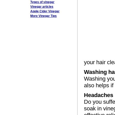
Types of vinegar
Vinegar articles
Apple Cider Vinegar
More Vinegar Tips
your hair cle
Washing ha
Washing your
also helps if
Headaches
Do you suff
soak in vine