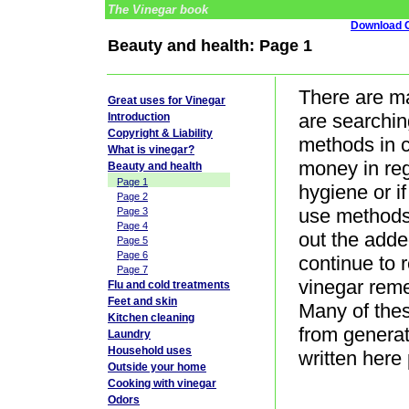
The Vinegar book
Download G
Beauty and health: Page 1
There are ma
Great uses for Vinegar
are searchin
Introduction
Copyright & Liability
methods in c
What is vinegar?
money in reg
Beauty and health
Page 1
hygiene or if
Page 2
use methods 
Page 3
Page 4
out the adde
Page 5
Page 6
continue to 
Page 7
vinegar reme
Flu and cold treatments
Feet and skin
Many of the
Kitchen cleaning
from generat
Laundry
Household uses
written here
Outside your home
Cooking with vinegar
Odors