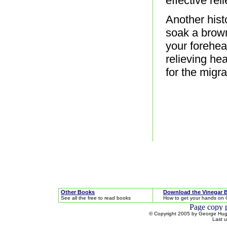
effective reli
Another hist
soak a brown
your forehead
relieving he
for the migra
Other Books
Download the Vinegar 
See all the free to read books
How to get your hands on 
© Copyright 2005 by George Hugh
Last 