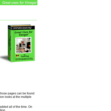
Great uses for Vinegar
o those pages can be found
ion looks at the multiple
added all of the time. On
tion.