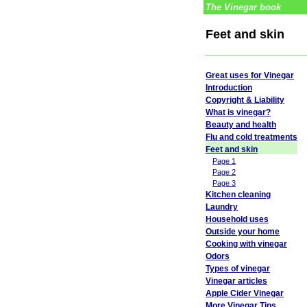
The Vinegar book
Feet and skin
Great uses for Vinegar
Introduction
Copyright & Liability
What is vinegar?
Beauty and health
Flu and cold treatments
Feet and skin
Page 1
Page 2
Page 3
Kitchen cleaning
Laundry
Household uses
Outside your home
Cooking with vinegar
Odors
Types of vinegar
Vinegar articles
Apple Cider Vinegar
More Vinegar Tips