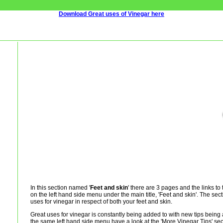
Download Great uses of Vinegar here
In this section named '
Feet and skin
' there are 3 pages and the links t
on the left hand side menu under the main title, 'Feet and skin'. The sect
uses for vinegar in respect of both your feet and skin.
Great uses for vinegar is constantly being added to with new tips being 
the same left hand side menu have a look at the 'More Vinegar Tips' sec