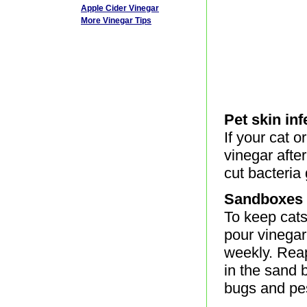
Apple Cider Vinegar
More Vinegar Tips
Pet skin inf
If your cat o
vinegar afte
cut bacteria
Sandboxes
To keep cat
pour vinegar
weekly. Reapp
in the sand 
bugs and pe