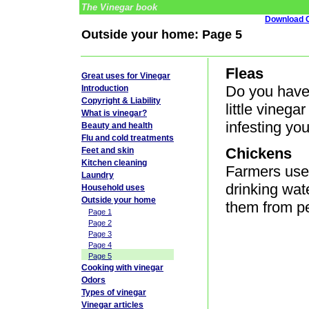
The Vinegar book
Download G
Outside your home: Page 5
Fleas
Great uses for Vinegar
Do you have
Introduction
Copyright & Liability
little vinega
What is vinegar?
infesting you
Beauty and health
Flu and cold treatments
Chickens
Feet and skin
Kitchen cleaning
Farmers use 
Laundry
drinking wat
Household uses
Outside your home
them from pe
Page 1
Page 2
Page 3
Page 4
Page 5
Cooking with vinegar
Odors
Types of vinegar
Vinegar articles