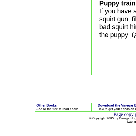
Puppy train
If you have a
squirt gun, f
bad squirt hi
the puppy ï
Other Books
Download the Vinegar 
See all the free to read books
How to get your hands on 
© Copyright 2005 by George Hugh
Last 