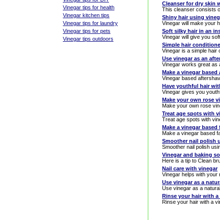
Cleanser for dry skin 
Vinegar tips for health
This cleanser consists of
Vinegar kitchen tips
Shiny hair using vineg
Vinegar tips for laundry
Vinegar will make your h
Vinegar tips for pets
Soft silky hair in an i
Vinegar will give you soft
Vinegar tips outdoors
Simple hair conditione
Vinegar is a simple hair 
Use vinegar as an aft
Vinegar works great as 
Make a vinegar based 
Vinegar based aftersha
Have youthful hair wit
Vinegar gives you youthf
Make your own rose v
Make your own rose vin
Treat age spots with v
Treat age spots with vi
Make a vinegar based f
Make a vinegar based fa
Smoother nail polish 
Smoother nail polish usi
Vinegar and baking so
Here is a tip to Clean b
Nail care with vinegar
Vinegar helps with your 
Use vinegar as a natu
Use vinegar as a natura
Rinse your hair with a
Rinse your hair with a vi