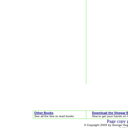
Other Books
Download the Vinegar 
See all the free to read books
How to get your hands on 
© Copyright 2005 by George Hugh