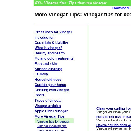
400+ Vinegar tips. Tips that use vinegar
Download G
More Vinegar Tips: Vinegar tips for be
Great uses for Vinegar
Introduction
Copyright & Liability
What is vinegar?
Beauty and health
Flu and cold treatments
Feet and skin
Kitchen cleaning
Laundry
Household uses
Outside your home
Cooking with vinegar
Odors
Types of vinegar
Vinegar articles
Clean your curling iro
Apple Cider Vinegar
Vinegar will clean your c
More Vinegar Tips
Reduce the frizz in ha
Vinegar will reduce the fr
Vinegar tips for beauty
Revive hair brushes w
Vinegar cleaning tips
Vinegar will revive hair 
Vinegar tips for DIY