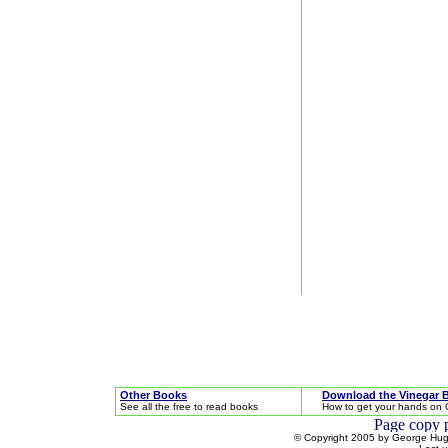
Other Books
Download the Vinegar 
See all the free to read books
How to get your hands on 
© Copyright 2005 by George Hugh