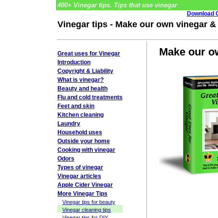
400+ Vinegar tips. Tips that use vinegar
Download G
Vinegar tips - Make our own vinegar & 
Make our ow
Great uses for Vinegar
Introduction
Copyright & Liability
What is vinegar?
Beauty and health
Flu and cold treatments
Feet and skin
Kitchen cleaning
Laundry
Household uses
Outside your home
Cooking with vinegar
Odors
Types of vinegar
Vinegar articles
Apple Cider Vinegar
More Vinegar Tips
Vinegar tips for beauty
Vinegar cleaning tips
Vinegar tips for DIY