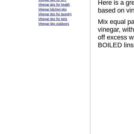
Here is a gre
Vinegar tips for health
based on vin
Vinegar kitchen tips
Vinegar tips for laundry
Vinegar tips for pets
Mix equal par
Vinegar tips outdoors
vinegar, wit
off excess w
BOILED linse