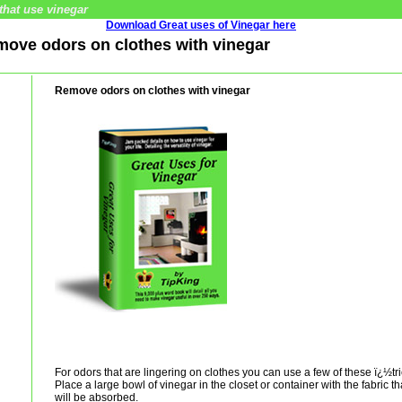
that use vinegar
Download Great uses of Vinegar here
emove odors on clothes with vinegar
Remove odors on clothes with vinegar
For odors that are lingering on clothes you can use a few of these ï¿½tr
Place a large bowl of vinegar in the closet or container with the fabric t
will be absorbed.