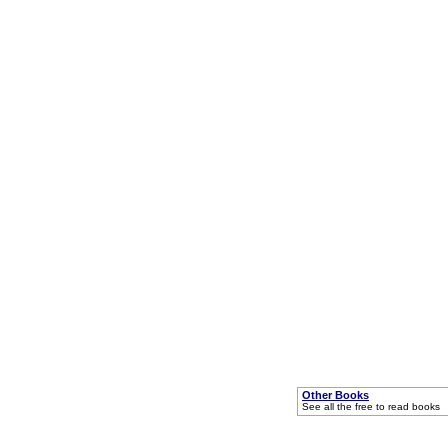
Other Books
See all the free to read books