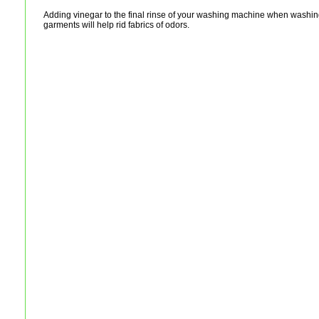
Adding vinegar to the final rinse of your washing machine when washing
garments will help rid fabrics of odors.