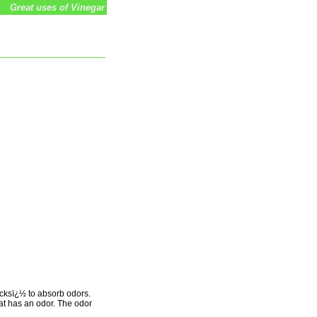
Great uses of Vinegar
icksï¿½ to absorb odors.
hat has an odor. The odor