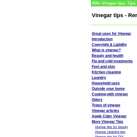
400+ Vinegar tips. Tips 
Vinegar tips - R
Great uses for Vinegar
Introduction
Copyright & Liability
What is vinegar?
Beauty and health
Flu and cold treatments
Feet and skin
Kitchen cleaning
Laundry
Household uses
Outside your home
Cooking with vinegar
Odors
Types of vinegar
Vinegar articles
Apple Cider Vinegar
More Vinegar Tips
Vinegar tips for beauty
Vinegar cleaning tips
Vinegar tips for DIY