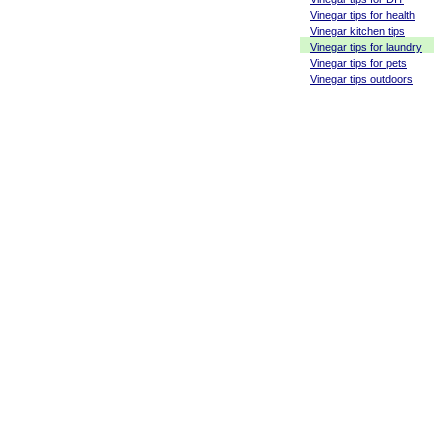
Vinegar tips for health
Vinegar kitchen tips
Vinegar tips for laundry
Vinegar tips for pets
Vinegar tips outdoors