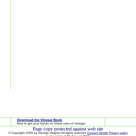
Download the Vinegar Book
How to get your hands on Great uses of Vinegar
© Copyright 2005 by George Hughes All rights reserved
Contact details
Privacy policy