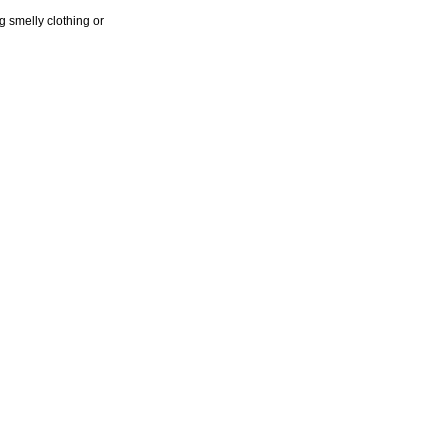
 smelly clothing or