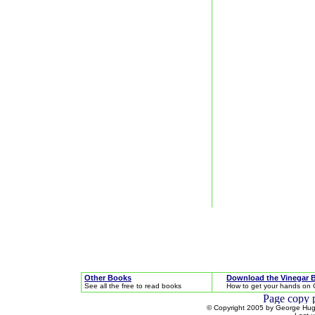
Other Books
Download the Vinegar 
See all the free to read books
How to get your hands on 
© Copyright 2005 by George Hugh