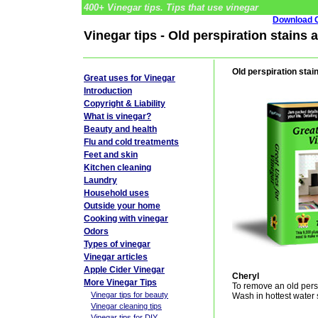
400+ Vinegar tips. Tips that use vinegar
Download G
Vinegar tips - Old perspiration stains 
Old perspiration stai
Great uses for Vinegar
Introduction
Copyright & Liability
What is vinegar?
Beauty and health
Flu and cold treatments
Feet and skin
Kitchen cleaning
Laundry
Household uses
Outside your home
Cooking with vinegar
Odors
Types of vinegar
Vinegar articles
Apple Cider Vinegar
Cheryl
More Vinegar Tips
To remove an old persp
Vinegar tips for beauty
Wash in hottest water s
Vinegar cleaning tips
Vinegar tips for DIY