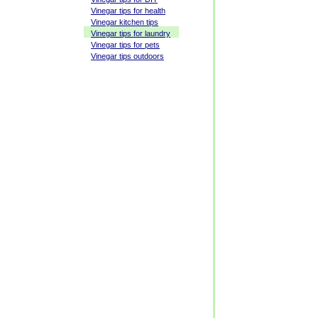
Vinegar tips for health
Vinegar kitchen tips
Vinegar tips for laundry
Vinegar tips for pets
Vinegar tips outdoors