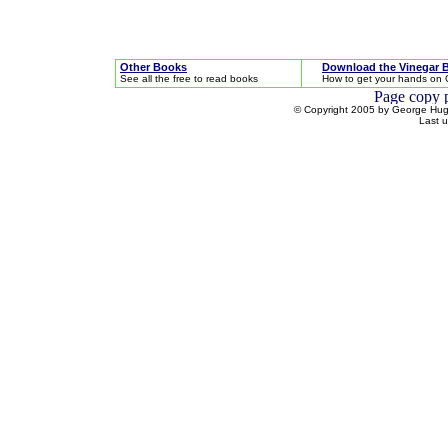
Other Books
Download the Vinegar 
See all the free to read books
How to get your hands on 
© Copyright 2005 by George Hugh
Last 