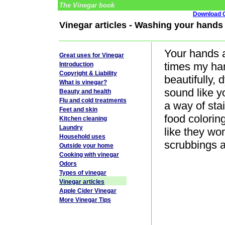
The Vinegar book
Download G
Vinegar articles - Washing your hands 
Your hands a
Great uses for Vinegar
times my han
Introduction
Copyright & Liability
beautifully,
What is vinegar?
sound like 
Beauty and health
Flu and cold treatments
a way of sta
Feet and skin
food colori
Kitchen cleaning
Laundry
like they wo
Household uses
scrubbings 
Outside your home
Cooking with vinegar
Odors
Types of vinegar
Vinegar articles
Apple Cider Vinegar
More Vinegar Tips