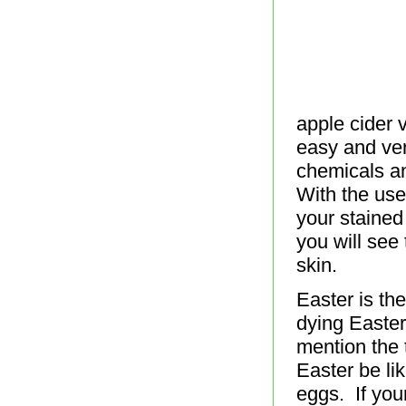
apple cider 
easy and ver
chemicals an
With the use
your stained
you will see 
skin.
Easter is th
dying Easter
mention the 
Easter be li
eggs. If you