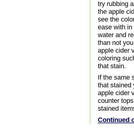
try rubbing 
the apple cid
see the color
ease with in
water and re
than not you
apple cider v
coloring suc
that stain.
If the same 
that stained
apple cider v
counter tops,
stained item
Continued 