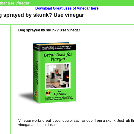
that use vinegar
Download Great uses of Vinegar here
og sprayed by skunk? Use vinegar
Dog sprayed by skunk? Use vinegar
Vinegar works great it your dog or cat has odor from a skunk. Just rub the
vinegar and then rinse