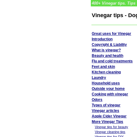
400+ Vinegar tips. Tips 
Vinegar tips - D
Great uses for Vinegar
Introduction
Copyright & Liability
What is vinegar?
Beauty and health
Flu and cold treatments
Feet and skin
Kitchen cleaning
Laundry
Household uses
Outside your home
Cooking with vinegar
Odors
Types of vinegar
Vinegar articles
Apple Cider Vinegar
More Vinegar Tips
Vinegar tips for beauty
Vinegar cleaning tips
Vinegar tips for DIY