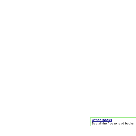
Other Books
See all the free to read books