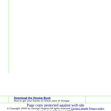
Download the Vinegar Book
How to get your hands on Great uses of Vinegar
© Copyright 2005 by George Hughes All rights reserved
Contact details
Privacy policy