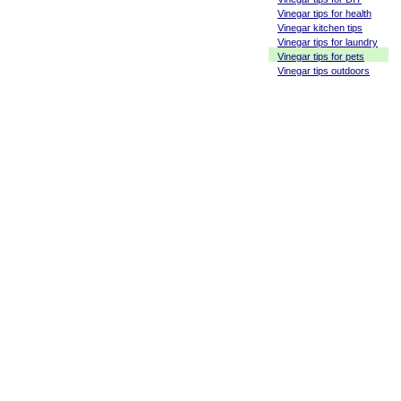
Vinegar tips for health
Vinegar kitchen tips
Vinegar tips for laundry
Vinegar tips for pets
Vinegar tips outdoors