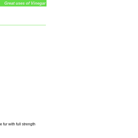
Great uses of Vinegar
 fur with full strength