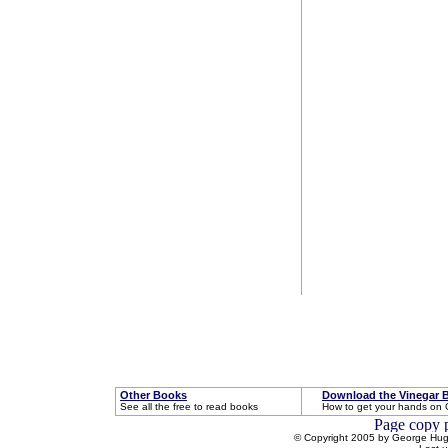
Other Books
Download the Vinegar 
See all the free to read books
How to get your hands on 
© Copyright 2005 by George Hugh