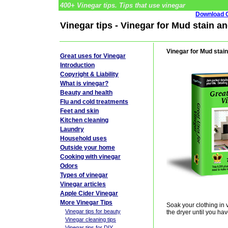
400+ Vinegar tips. Tips that use vinegar
Download G
Vinegar tips - Vinegar for Mud stain an
Vinegar for Mud stain
Great uses for Vinegar
Introduction
Copyright & Liability
What is vinegar?
Beauty and health
Flu and cold treatments
Feet and skin
Kitchen cleaning
Laundry
Household uses
Outside your home
Cooking with vinegar
Odors
Types of vinegar
Vinegar articles
Apple Cider Vinegar
More Vinegar Tips
Soak your clothing in
Vinegar tips for beauty
the dryer until you hav
Vinegar cleaning tips
Vinegar tips for DIY