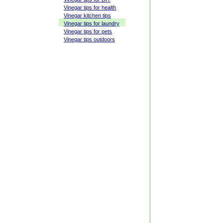
Vinegar tips for health
Vinegar kitchen tips
Vinegar tips for laundry
Vinegar tips for pets
Vinegar tips outdoors