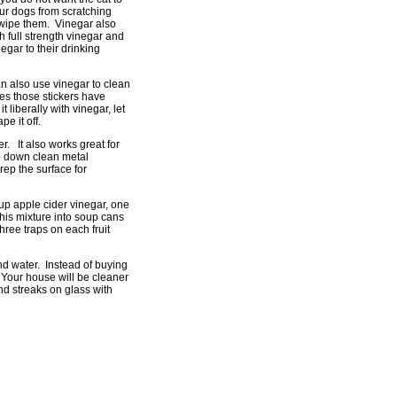
our dogs from scratching
o wipe them. Vinegar also
h full strength vinegar and
egar to their drinking
an also use vinegar to clean
es those stickers have
liberally with vinegar, let
pe it off.
r. It also works great for
e down clean metal
rep the surface for
cup apple cider vinegar, one
his mixture into soup cans
hree traps on each fruit
d water. Instead of buying
 Your house will be cleaner
nd streaks on glass with