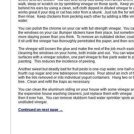
walk, sleep or scratch on by sprinkling vinegar on those spots. Keep y
behind his ears by using a clean, soft cloth dipped in diluted vinegar t
works great it your dog or cat has odor from a skunk. Just rub the fur wit
then rinse. Keep chickens from pecking each other by adding a little vin
water.
You can polish the chrome on your car with full strength vinegar. You c
the windows on your car. Bumper stickers have their place, but sometim
more staying power than you think. To remove an outdated sticker, coat it 
it sit until the vinegar has thoroughly penetrated the paper, and then scra
The vinegar will loosen the glue and make the rest of the job much easie
cleaning the windows on your home, both inside and out. You can wip
surfaces with a vinegar solution, one part vinegar to five parts water to p
painting. This reduces the incidence of peeling.
Another sweet but deadly bait for fruit pests is one-cup water, one half-
fourth cup sugar and one tablespoon molasses. Pour about an inch of t
with the lids removed or into individual yogurt containers. Hang two or t
tree. Clean and refill the traps as necessary.
You can clean the aluminum siding on your house with some vinegar an
the expensive house washing cleaners, just replace them with vinegar.
then it ever has. You can remove stubborn hard water sprinkler spots a
undiluted vinegar.
Continued on next page →