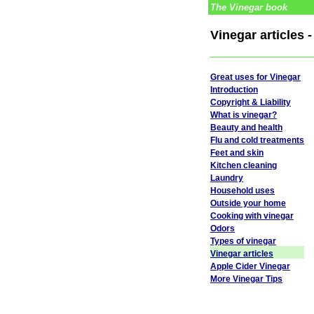
The Vinegar book
Vinegar articles
Great uses for Vinegar
Introduction
Copyright & Liability
What is vinegar?
Beauty and health
Flu and cold treatments
Feet and skin
Kitchen cleaning
Laundry
Household uses
Outside your home
Cooking with vinegar
Odors
Types of vinegar
Vinegar articles
Apple Cider Vinegar
More Vinegar Tips