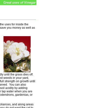
Great uses of Vinegar
he uses for inside the
l save you money as well as
ly until the grass dies off.
ed weeds in your yard,
full strength on growth until
tarved. You can also
soil acidity by adding
ur tap water when you are
odendrons, gardenias, or
pliances, and along areas
ou do not want the cat to