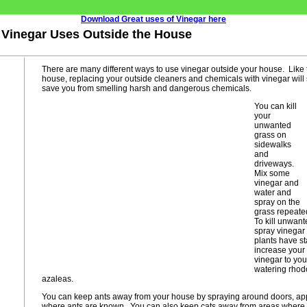
Download Great uses of Vinegar here
 - Vinegar Uses Outside the House
There are many different ways to use vinegar outside your house. Like t
house, replacing your outside cleaners and chemicals with vinegar wil
save you from smelling harsh and dangerous chemicals.
You can kill
your
unwanted
grass on
sidewalks
and
driveways.
Mix some
vinegar and
water and
spray on the
grass repeated
To kill unwant
spray vinegar 
plants have s
increase your 
vinegar to yo
watering rhod
azaleas.
You can keep ants away from your house by spraying around doors, ap
where ants are known. You can also keep cats away from areas where y