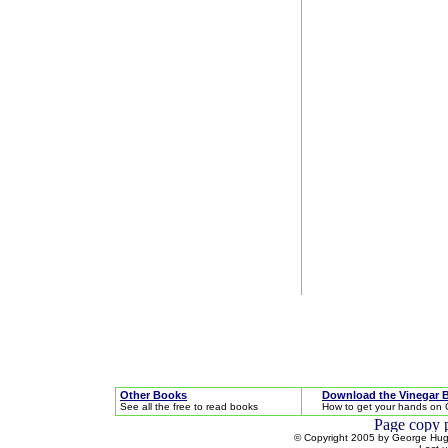
Other Books
Download the Vinegar 
See all the free to read books
How to get your hands on 
© Copyright 2005 by George Hugh