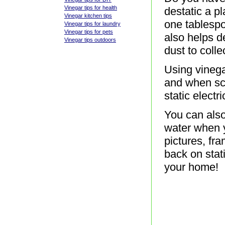
Vinegar tips for health
destatic a pl
Vinegar kitchen tips
one tablespo
Vinegar tips for laundry
Vinegar tips for pets
also helps de
Vinegar tips outdoors
dust to colle
Using vinega
and when scr
static electric
You can also 
water when y
pictures, fr
back on stat
your home!