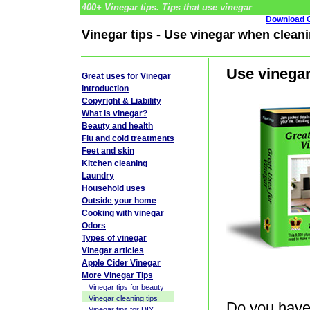
400+ Vinegar tips. Tips that use vinegar
Download G
Vinegar tips - Use vinegar when cleani
Use vinegar
Great uses for Vinegar
Introduction
Copyright & Liability
What is vinegar?
Beauty and health
Flu and cold treatments
Feet and skin
Kitchen cleaning
Laundry
Household uses
Outside your home
Cooking with vinegar
Odors
Types of vinegar
Vinegar articles
Apple Cider Vinegar
More Vinegar Tips
Vinegar tips for beauty
Vinegar cleaning tips
Do you have 
Vinegar tips for DIY