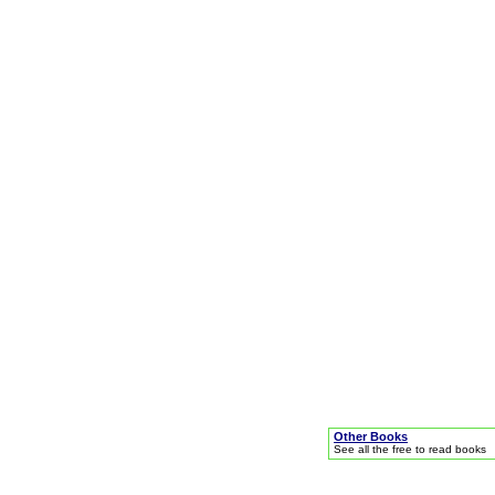
Other Books
See all the free to read books