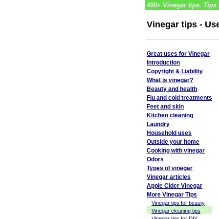
400+ Vinegar tips. Tips 
Vinegar tips - Us
Great uses for Vinegar
Introduction
Copyright & Liability
What is vinegar?
Beauty and health
Flu and cold treatments
Feet and skin
Kitchen cleaning
Laundry
Household uses
Outside your home
Cooking with vinegar
Odors
Types of vinegar
Vinegar articles
Apple Cider Vinegar
More Vinegar Tips
Vinegar tips for beauty
Vinegar cleaning tips
Vinegar tips for DIY