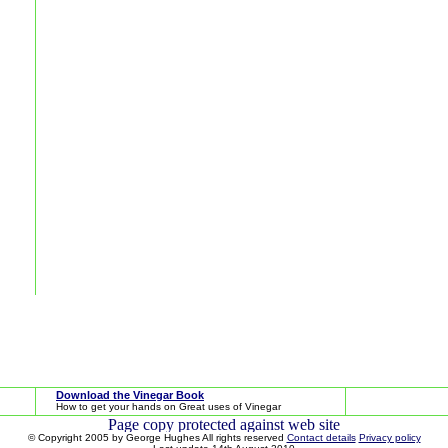
Download the Vinegar Book
How to get your hands on Great uses of Vinegar
© Copyright 2005 by George Hughes All rights reserved
Contact details
Privacy policy