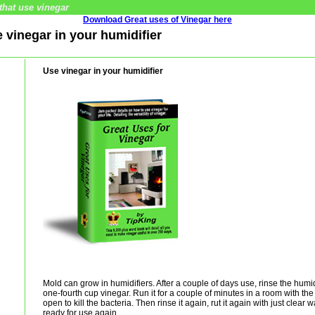
that use vinegar
Download Great uses of Vinegar here
e vinegar in your humidifier
Use vinegar in your humidifier
Mold can grow in humidifiers. After a couple of days use, rinse the humidi
one-fourth cup vinegar. Run it for a couple of minutes in a room with t
open to kill the bacteria. Then rinse it again, rut it again with just clear w
ready for use again.