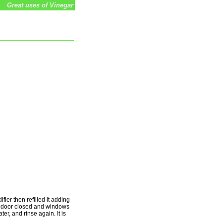
Great uses of Vinegar
fier then refilled it adding
he door closed and windows
ater, and rinse again. It is