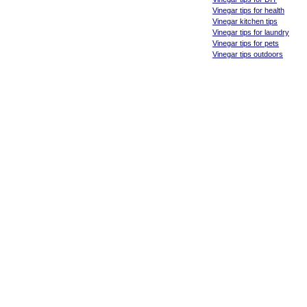
Vinegar tips for health
Vinegar kitchen tips
Vinegar tips for laundry
Vinegar tips for pets
Vinegar tips outdoors