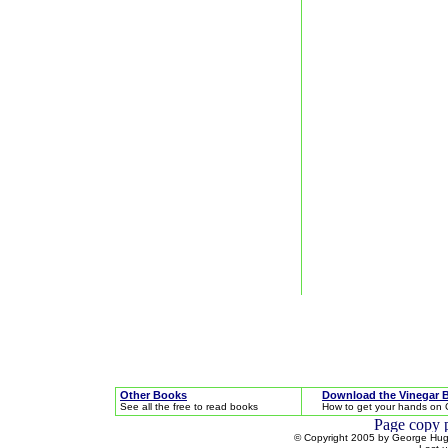
Other Books
Download the Vinegar 
See all the free to read books
How to get your hands on 
© Copyright 2005 by George Hugh