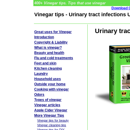
400+ Vinegar tips. Tips that use vinegar
Download G
Vinegar tips - Urinary tract infections
Urinary tra
Great uses for Vinegar
Introduction
Copyright & Liability
What is vinegar?
Beauty and health
Flu and cold treatments
Feet and skin
Kitchen cleaning
Laundry
Household uses
Outside your home
Cooking with vinegar
Odors
Types of vinegar
Vinegar articles
Apple Cider Vinegar
More Vinegar Tips
Vinegar tips for beauty
Vinegar cleaning tips
Vinegar tips for DIY