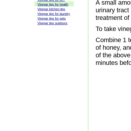
A small amou
Vinegar tips for health
urinary tract
Vinegar kitchen tips
Vinegar tips for laundry
treatment of 
Vinegar tips for pets
Vinegar tips outdoors
To take vineg
Combine 1 te
of honey, an
of the above
minutes bef