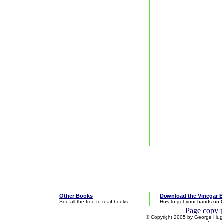
Other Books
Download the Vinegar 
See all the free to read books
How to get your hands on 
© Copyright 2005 by George Hugh