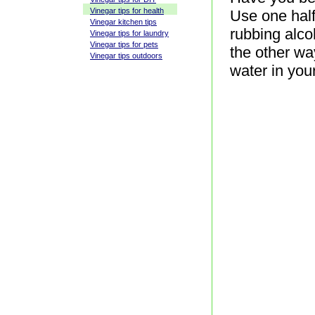
Vinegar tips for health
Use one half
Vinegar kitchen tips
rubbing alco
Vinegar tips for laundry
Vinegar tips for pets
the other wa
Vinegar tips outdoors
water in your