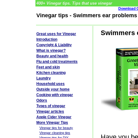
400+ Vinegar tips. Tips that use vinegar
Download G
Vinegar tips - Swimmers ear problems
Swimmers e
Great uses for Vinegar
Introduction
Copyright & Liability
What is vinegar?
Beauty and health
Flu and cold treatments
Feet and skin
Kitchen cleaning
Laundry
Household uses
Outside your home
Cooking with vinegar
Odors
Types of vinegar
Vinegar articles
Apple Cider Vinegar
More Vinegar Tips
Vinegar tips for beauty
Vinegar cleaning tips
Have you be
Vinegar tips for DIY