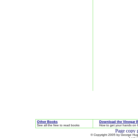
Other Books
Download the Vinegar 
See all the free to read books
How to get your hands on 
© Copyright 2005 by George Hugh