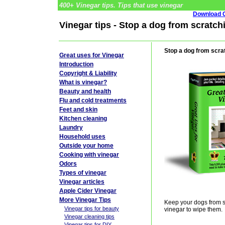
400+ Vinegar tips. Tips that use vinegar
Download G
Vinegar tips - Stop a dog from scratch
Stop a dog from scra
Great uses for Vinegar
Introduction
Copyright & Liability
What is vinegar?
Beauty and health
Flu and cold treatments
Feet and skin
Kitchen cleaning
Laundry
Household uses
Outside your home
Cooking with vinegar
Odors
Types of vinegar
Vinegar articles
Apple Cider Vinegar
More Vinegar Tips
Keep your dogs from sc
Vinegar tips for beauty
vinegar to wipe them.
Vinegar cleaning tips
Vinegar tips for DIY