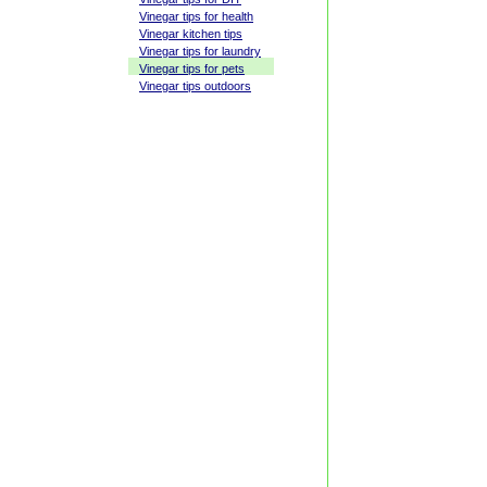
Vinegar tips for health
Vinegar kitchen tips
Vinegar tips for laundry
Vinegar tips for pets
Vinegar tips outdoors