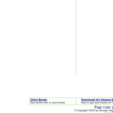
Other Books
Download the Vinegar 
See all the free to read books
How to get your hands on 
© Copyright 2005 by George Hugh