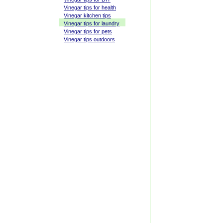
Vinegar tips for health
Vinegar kitchen tips
Vinegar tips for laundry
Vinegar tips for pets
Vinegar tips outdoors