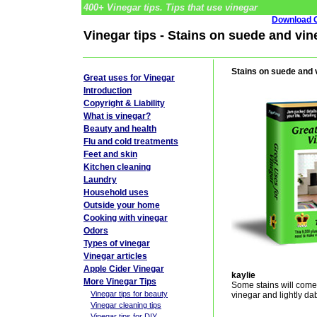
400+ Vinegar tips. Tips that use vinegar
Download G
Vinegar tips - Stains on suede and vin
Stains on suede and 
Great uses for Vinegar
Introduction
Copyright & Liability
What is vinegar?
Beauty and health
Flu and cold treatments
Feet and skin
Kitchen cleaning
Laundry
Household uses
Outside your home
Cooking with vinegar
Odors
Types of vinegar
Vinegar articles
Apple Cider Vinegar
kaylie
More Vinegar Tips
Some stains will come 
Vinegar tips for beauty
vinegar and lightly da
Vinegar cleaning tips
Vinegar tips for DIY