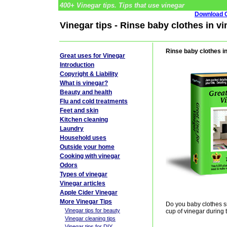
400+ Vinegar tips. Tips that use vinegar
Download G
Vinegar tips - Rinse baby clothes in v
Rinse baby clothes i
Great uses for Vinegar
Introduction
Copyright & Liability
What is vinegar?
Beauty and health
Flu and cold treatments
Feet and skin
Kitchen cleaning
Laundry
Household uses
Outside your home
Cooking with vinegar
Odors
Types of vinegar
Vinegar articles
Apple Cider Vinegar
More Vinegar Tips
Do you baby clothes 
Vinegar tips for beauty
cup of vinegar during 
Vinegar cleaning tips
Vinegar tips for DIY