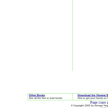
Other Books
Download the Vinegar 
See all the free to read books
How to get your hands on 
© Copyright 2005 by George Hugh