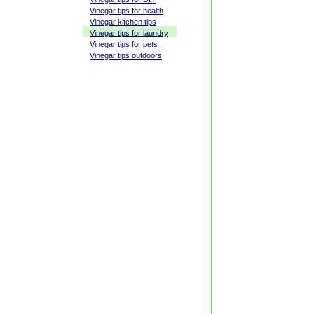
Vinegar tips for health
Vinegar kitchen tips
Vinegar tips for laundry
Vinegar tips for pets
Vinegar tips outdoors