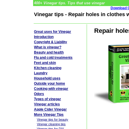
400+ Vinegar tips. Tips that use vinegar
Download G
Vinegar tips - Repair holes in clothes 
Repair hole
Great uses for Vinegar
Introduction
Copyright & Liability
What is vinegar?
Beauty and health
Flu and cold treatments
Feet and skin
Kitchen cleaning
Laundry
Household uses
Outside your home
Cooking with vinegar
Odors
Types of vinegar
Vinegar articles
Apple Cider Vinegar
More Vinegar Tips
Vinegar tips for beauty
Vinegar cleaning tips
Vinegar tips for DIY