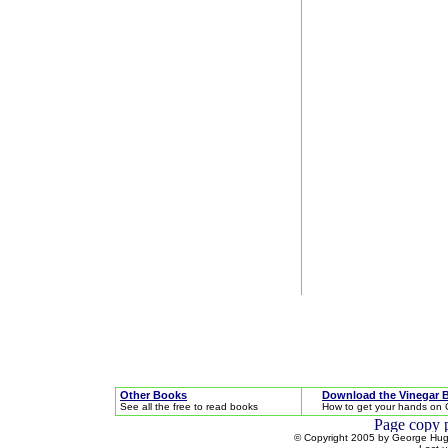
Other Books
Download the Vinegar 
See all the free to read books
How to get your hands on 
© Copyright 2005 by George Hugh