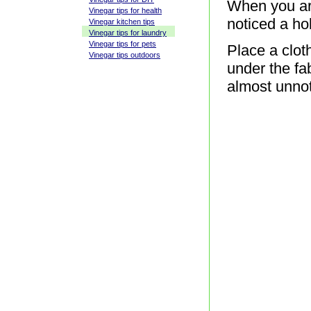
When you ar
Vinegar tips for health
noticed a hol
Vinegar kitchen tips
Vinegar tips for laundry
Vinegar tips for pets
Place a clot
Vinegar tips outdoors
under the fab
almost unno