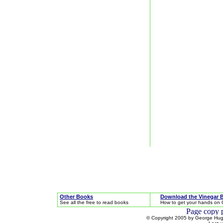
Other Books
Download the Vinegar 
See all the free to read books
How to get your hands on 
© Copyright 2005 by George Hugh