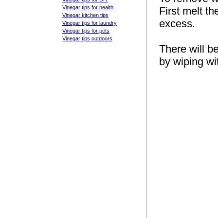
Vinegar tips for health
First melt t
Vinegar kitchen tips
excess.
Vinegar tips for laundry
Vinegar tips for pets
Vinegar tips outdoors
There will b
by wiping wi