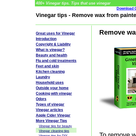
400+ Vinegar tips. Tips that use vinegar
Download G
Vinegar tips - Remove wax from painte
Remove wax 
Great uses for Vinegar
Introduction
Copyright & Liability
What is vinegar?
Beauty and health
Flu and cold treatments
Feet and skin
Kitchen cleaning
Laundry
Household uses
Outside your home
Cooking with vinegar
Odors
Types of vinegar
Vinegar articles
Apple Cider Vinegar
More Vinegar Tips
Vinegar tips for beauty
Vinegar cleaning tips
To remove wa
Vinegar tips for DIY