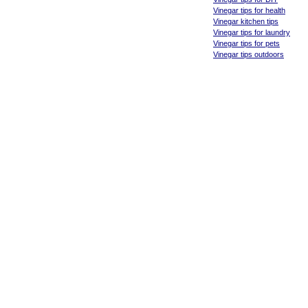
Vinegar tips for health
Vinegar kitchen tips
Vinegar tips for laundry
Vinegar tips for pets
Vinegar tips outdoors