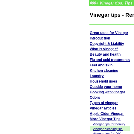
400+ Vinegar tips. Tips 
Vinegar tips - R
Great uses for Vinegar
Introduction
Copyright & Liability
What is vinegar?
Beauty and health
Flu and cold treatments
Feet and skin
Kitchen cleaning
Laundry
Household uses
Outside your home
Cooking with vinegar
Odors
Types of vinegar
Vinegar articles
Apple Cider Vinegar
More Vinegar Tips
Vinegar tips for beauty
Vinegar cleaning tips
Vinegar tips for DIY