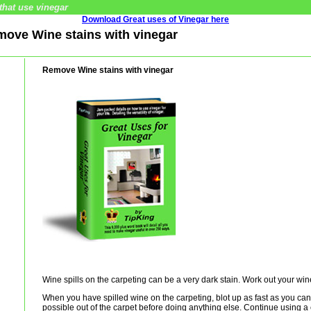
that use vinegar
Download Great uses of Vinegar here
emove Wine stains with vinegar
Remove Wine stains with vinegar
Wine spills on the carpeting can be a very dark stain. Work out your wine
When you have spilled wine on the carpeting, blot up as fast as you can, 
possible out of the carpet before doing anything else. Continue using a 