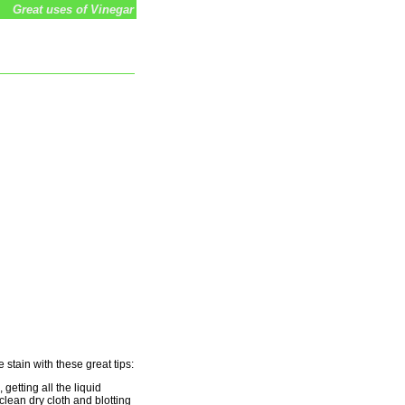
Great uses of Vinegar
 stain with these great tips:
getting all the liquid
clean dry cloth and blotting