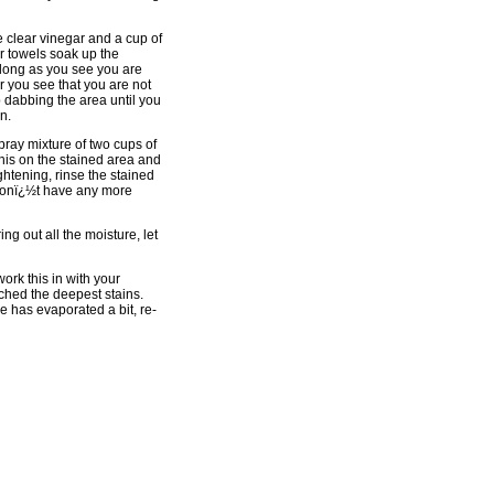
te clear vinegar and a cup of
er towels soak up the
 long as you see you are
er you see that you are not
p dabbing the area until you
n.
spray mixture of two cups of
this on the stained area and
ightening, rinse the stained
u donï¿½t have any more
ng out all the moisture, let
work this in with your
ached the deepest stains.
ide has evaporated a bit, re-