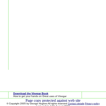
Download the Vinegar Book
How to get your hands on Great uses of Vinegar
© Copyright 2005 by George Hughes All rights reserved
Contact details
Privacy policy