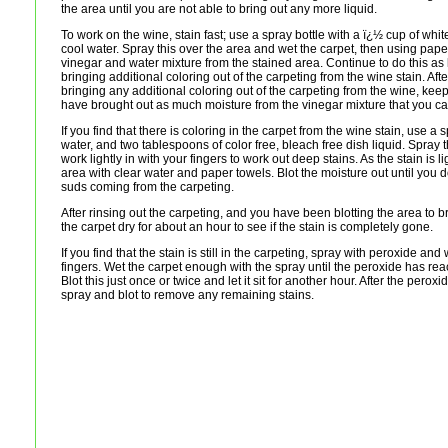
the area until you are not able to bring out any more liquid.
To work on the wine, stain fast; use a spray bottle with a ï¿½ cup of whi
cool water. Spray this over the area and wet the carpet, then using pap
vinegar and water mixture from the stained area. Continue to do this as
bringing additional coloring out of the carpeting from the wine stain. Aft
bringing any additional coloring out of the carpeting from the wine, kee
have brought out as much moisture from the vinegar mixture that you ca
If you find that there is coloring in the carpet from the wine stain, use a 
water, and two tablespoons of color free, bleach free dish liquid. Spray 
work lightly in with your fingers to work out deep stains. As the stain is l
area with clear water and paper towels. Blot the moisture out until yo
suds coming from the carpeting.
After rinsing out the carpeting, and you have been blotting the area to bri
the carpet dry for about an hour to see if the stain is completely gone.
If you find that the stain is still in the carpeting, spray with peroxide and 
fingers. Wet the carpet enough with the spray until the peroxide has re
Blot this just once or twice and let it sit for another hour. After the perox
spray and blot to remove any remaining stains.