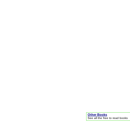
Other Books
See all the free to read books