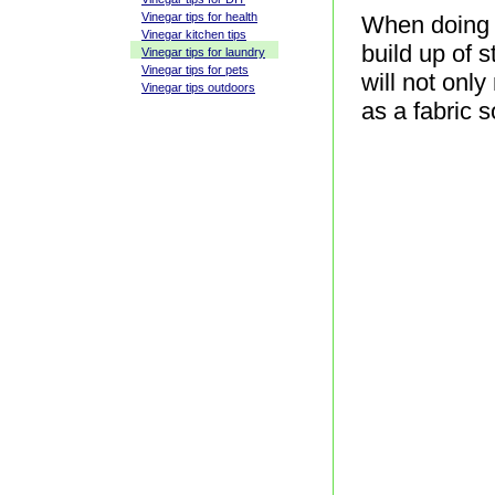
Vinegar tips for health
When doing y
Vinegar kitchen tips
build up of s
Vinegar tips for laundry
Vinegar tips for pets
will not only
Vinegar tips outdoors
as a fabric s