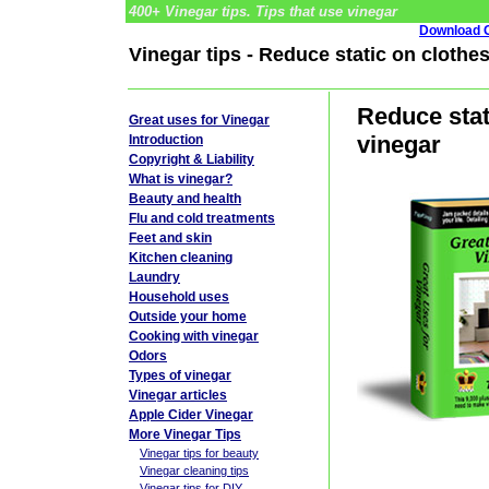
400+ Vinegar tips. Tips that use vinegar
Download G
Vinegar tips - Reduce static on cloth
Reduce stat
Great uses for Vinegar
vinegar
Introduction
Copyright & Liability
What is vinegar?
Beauty and health
Flu and cold treatments
Feet and skin
Kitchen cleaning
Laundry
Household uses
Outside your home
Cooking with vinegar
Odors
Types of vinegar
Vinegar articles
Apple Cider Vinegar
More Vinegar Tips
Vinegar tips for beauty
Vinegar cleaning tips
Vinegar tips for DIY