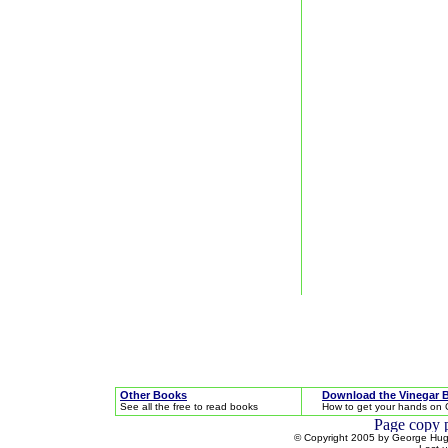
Other Books
Download the Vinegar 
See all the free to read books
How to get your hands on 
© Copyright 2005 by George Hugh