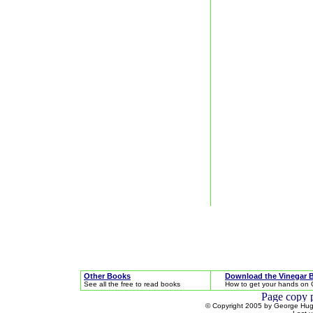
Other Books
Download the Vinegar 
See all the free to read books
How to get your hands on 
© Copyright 2005 by George Hugh