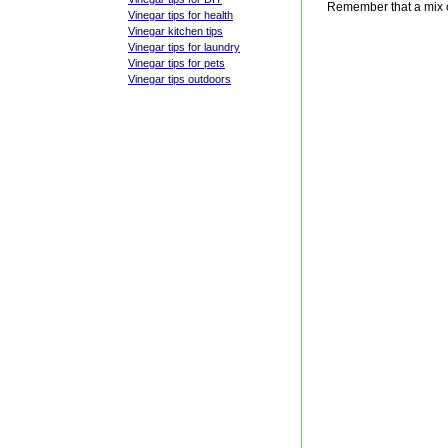
Remember that a mix o
Vinegar tips for health
Vinegar kitchen tips
Vinegar tips for laundry
Vinegar tips for pets
Vinegar tips outdoors