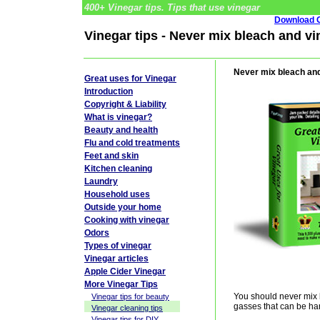
400+ Vinegar tips. Tips that use vinegar
Download G
Vinegar tips - Never mix bleach and vi
Never mix bleach an
Great uses for Vinegar
Introduction
Copyright & Liability
What is vinegar?
Beauty and health
Flu and cold treatments
Feet and skin
Kitchen cleaning
Laundry
Household uses
Outside your home
Cooking with vinegar
Odors
Types of vinegar
Vinegar articles
Apple Cider Vinegar
More Vinegar Tips
You should never mix 
Vinegar tips for beauty
gasses that can be ha
Vinegar cleaning tips
Vinegar tips for DIY