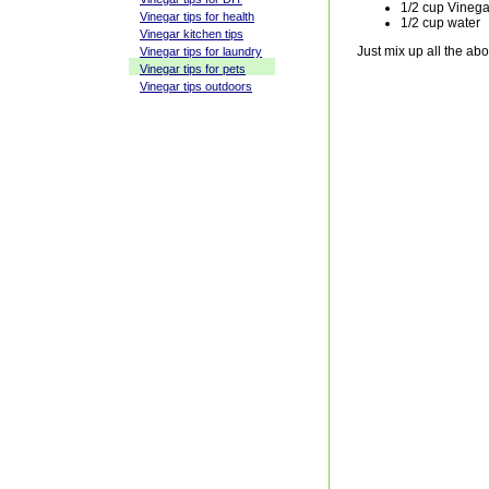
1/2 cup Vinega
Vinegar tips for health
1/2 cup water
Vinegar kitchen tips
Just mix up all the ab
Vinegar tips for laundry
Vinegar tips for pets
Vinegar tips outdoors