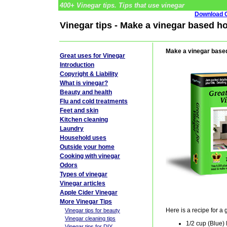
400+ Vinegar tips. Tips that use vinegar
Download G
Vinegar tips - Make a vinegar based ho
Make a vinegar based
Great uses for Vinegar
Introduction
Copyright & Liability
What is vinegar?
Beauty and health
Flu and cold treatments
Feet and skin
Kitchen cleaning
Laundry
Household uses
Outside your home
Cooking with vinegar
Odors
Types of vinegar
Vinegar articles
Apple Cider Vinegar
More Vinegar Tips
Here is a recipe for a 
Vinegar tips for beauty
Vinegar cleaning tips
1/2 cup (Blue
Vinegar tips for DIY