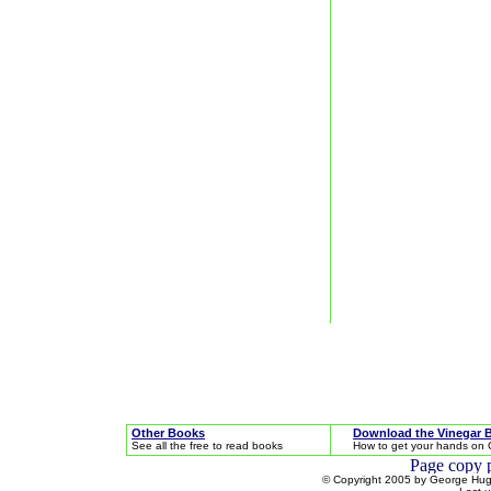
Other Books
Download the Vinegar 
See all the free to read books
How to get your hands on 
© Copyright 2005 by George Hugh