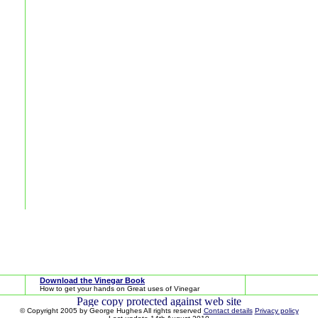
Download the Vinegar Book
How to get your hands on Great uses of Vinegar
© Copyright 2005 by George Hughes All rights reserved
Contact details
Privacy policy