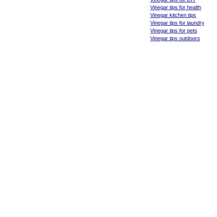
Vinegar tips for health
Vinegar kitchen tips
Vinegar tips for laundry
Vinegar tips for pets
Vinegar tips outdoors