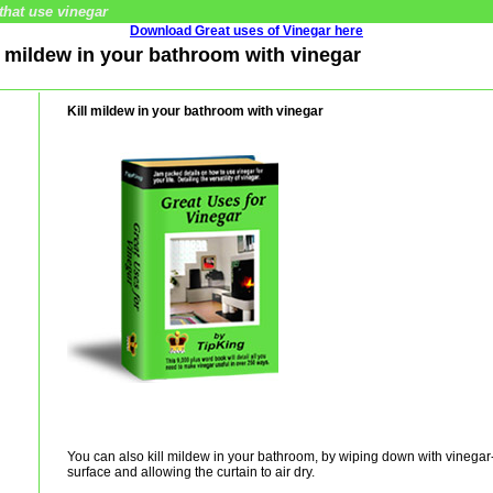
that use vinegar
Download Great uses of Vinegar here
ll mildew in your bathroom with vinegar
Kill mildew in your bathroom with vinegar
You can also kill mildew in your bathroom, by wiping down with vinegar-
surface and allowing the curtain to air dry.