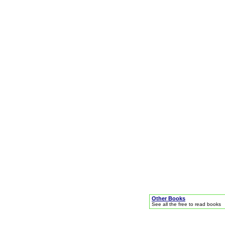
Other Books
See all the free to read books