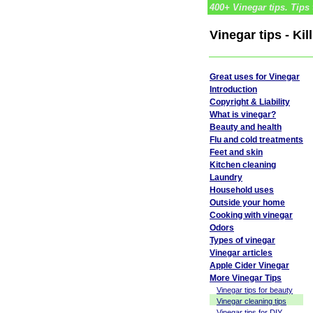
400+ Vinegar tips. Tips 
Vinegar tips - Ki
Great uses for Vinegar
Introduction
Copyright & Liability
What is vinegar?
Beauty and health
Flu and cold treatments
Feet and skin
Kitchen cleaning
Laundry
Household uses
Outside your home
Cooking with vinegar
Odors
Types of vinegar
Vinegar articles
Apple Cider Vinegar
More Vinegar Tips
Vinegar tips for beauty
Vinegar cleaning tips
Vinegar tips for DIY