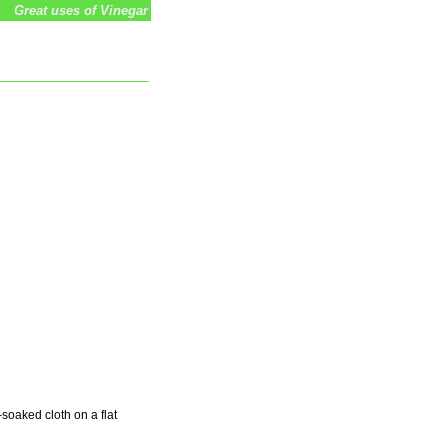
Great uses of Vinegar
soaked cloth on a flat