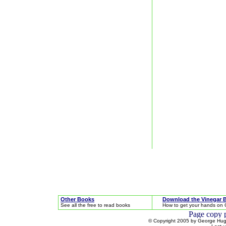
Other Books
Download the Vinegar 
See all the free to read books
How to get your hands on 
© Copyright 2005 by George Hugh