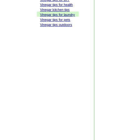
Vinegar tips for health
Vinegar kitchen tips
Vinegar tips for laundry
Vinegar tips for pets
Vinegar tips outdoors