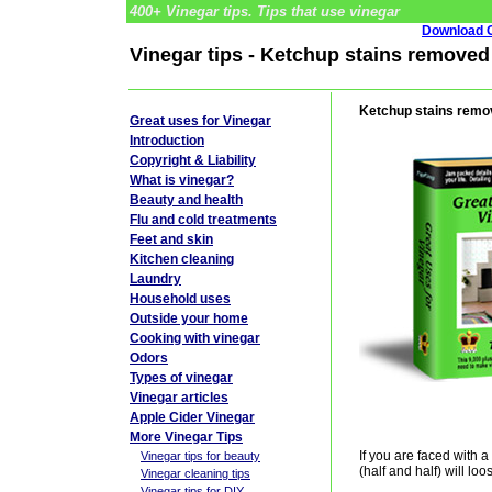
400+ Vinegar tips. Tips that use vinegar
Download G
Vinegar tips - Ketchup stains removed
Ketchup stains remo
Great uses for Vinegar
Introduction
Copyright & Liability
What is vinegar?
Beauty and health
Flu and cold treatments
Feet and skin
Kitchen cleaning
Laundry
Household uses
Outside your home
Cooking with vinegar
Odors
Types of vinegar
Vinegar articles
Apple Cider Vinegar
More Vinegar Tips
If you are faced with a
Vinegar tips for beauty
(half and half) will l
Vinegar cleaning tips
Vinegar tips for DIY