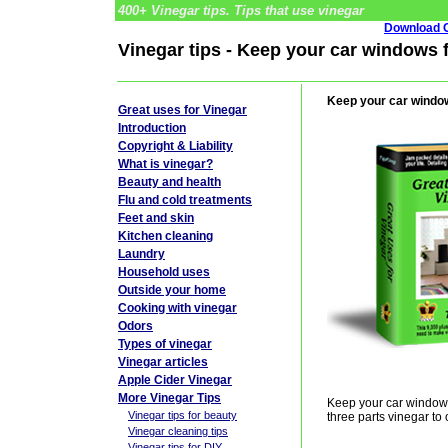
400+ Vinegar tips. Tips that use vinegar
Download G
Vinegar tips - Keep your car windows f
Keep your car window
Great uses for Vinegar
Introduction
Copyright & Liability
What is vinegar?
Beauty and health
Flu and cold treatments
Feet and skin
Kitchen cleaning
Laundry
Household uses
Outside your home
Cooking with vinegar
Odors
Types of vinegar
Vinegar articles
Apple Cider Vinegar
More Vinegar Tips
Keep your car windows 
Vinegar tips for beauty
three parts vinegar to 
Vinegar cleaning tips
Vinegar tips for DIY