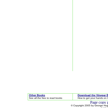
Other Books
Download the Vinegar 
See all the free to read books
How to get your hands on 
© Copyright 2005 by George Hugh