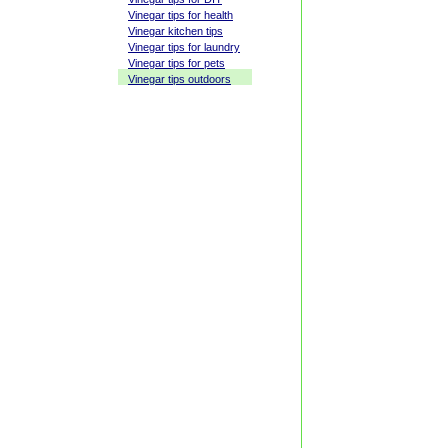
Vinegar tips for health
Vinegar kitchen tips
Vinegar tips for laundry
Vinegar tips for pets
Vinegar tips outdoors