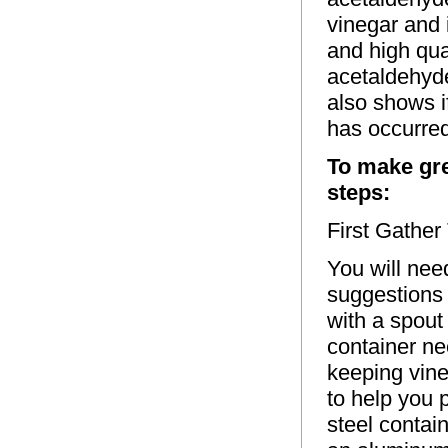
vinegar and 
and high qua
acetaldehyde
also shows i
has occurred
To make gre
steps:
First Gathe
You will nee
suggestions 
with a spout
container nee
keeping vineg
to help you 
steel contai