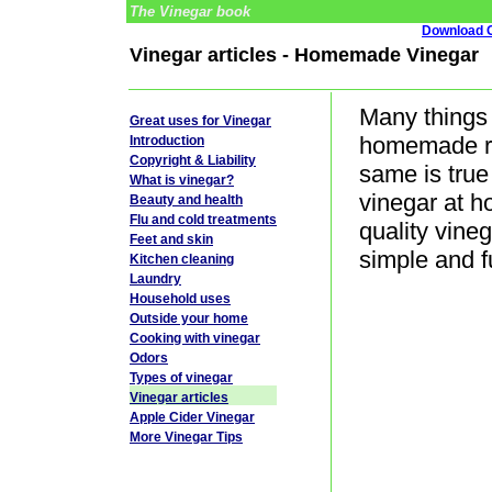
The Vinegar book
Download G
Vinegar articles - Homemade Vinegar
Many things 
Great uses for Vinegar
homemade ra
Introduction
Copyright & Liability
same is tru
What is vinegar?
vinegar at h
Beauty and health
Flu and cold treatments
quality vine
Feet and skin
simple and f
Kitchen cleaning
Laundry
Household uses
Outside your home
Cooking with vinegar
Odors
Types of vinegar
Vinegar articles
Apple Cider Vinegar
More Vinegar Tips