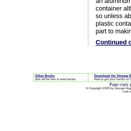
an aluminum 
container al
so unless ab
plastic cont
part to maki
Continued 
Other Books
Download the Vinegar 
See all the free to read books
How to get your hands on 
© Copyright 2005 by George Hugh
Last 