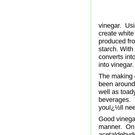
vinegar. Usi
create white
produced fro
starch. With 
converts int
into vinegar.
The making o
been around 
well as toad
beverages. 
youï¿½ll nee
Good vinegar
manner. On 
acetaldehyde