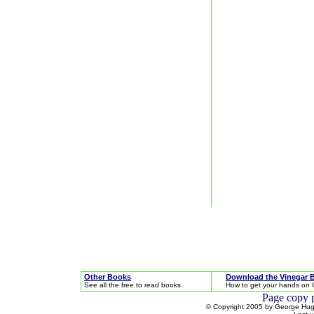
Other Books
Download the Vinegar 
See all the free to read books
How to get your hands on 
© Copyright 2005 by George Hugh