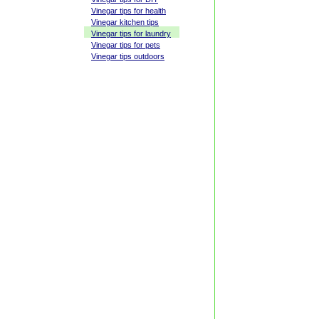
Vinegar tips for health
Vinegar kitchen tips
Vinegar tips for laundry
Vinegar tips for pets
Vinegar tips outdoors