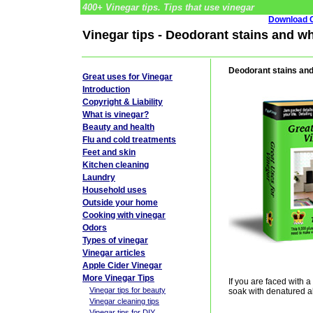
400+ Vinegar tips. Tips that use vinegar
Download G
Vinegar tips - Deodorant stains and wh
Deodorant stains and
Great uses for Vinegar
Introduction
Copyright & Liability
What is vinegar?
Beauty and health
Flu and cold treatments
Feet and skin
Kitchen cleaning
Laundry
Household uses
Outside your home
Cooking with vinegar
Odors
Types of vinegar
Vinegar articles
Apple Cider Vinegar
More Vinegar Tips
If you are faced with a
Vinegar tips for beauty
soak with denatured al
Vinegar cleaning tips
Vinegar tips for DIY