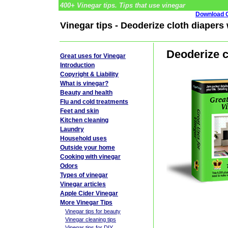
400+ Vinegar tips. Tips that use vinegar
Download G
Vinegar tips - Deoderize cloth diapers
Deoderize c
Great uses for Vinegar
Introduction
Copyright & Liability
What is vinegar?
Beauty and health
Flu and cold treatments
Feet and skin
Kitchen cleaning
Laundry
Household uses
Outside your home
Cooking with vinegar
Odors
Types of vinegar
Vinegar articles
Apple Cider Vinegar
More Vinegar Tips
Vinegar tips for beauty
Vinegar cleaning tips
Vinegar tips for DIY