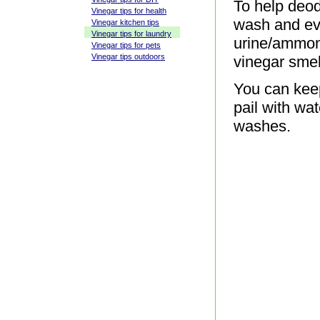
To help deod
Vinegar tips for health
wash and eve
Vinegar kitchen tips
Vinegar tips for laundry
urine/ammoni
Vinegar tips for pets
Vinegar tips outdoors
vinegar smel
You can keep
pail with wa
washes.