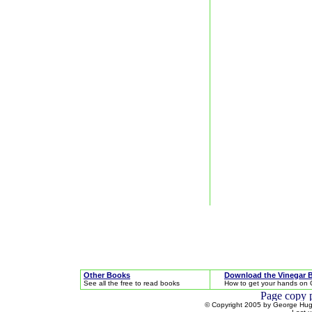
Other Books
Download the Vinegar 
See all the free to read books
How to get your hands on 
© Copyright 2005 by George Hugh