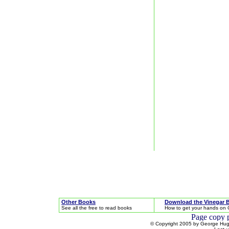
Other Books
Download the Vinegar 
See all the free to read books
How to get your hands on 
© Copyright 2005 by George Hugh