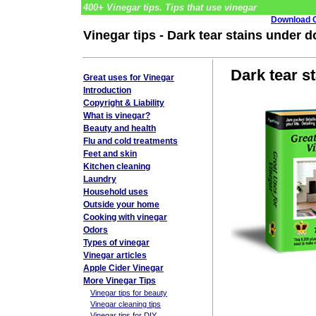
400+ Vinegar tips. Tips that use vinegar
Download G
Vinegar tips - Dark tear stains under d
Dark tear s
Great uses for Vinegar
Introduction
Copyright & Liability
What is vinegar?
Beauty and health
Flu and cold treatments
Feet and skin
Kitchen cleaning
Laundry
Household uses
Outside your home
Cooking with vinegar
Odors
Types of vinegar
Vinegar articles
Apple Cider Vinegar
More Vinegar Tips
Vinegar tips for beauty
Vinegar cleaning tips
Vinegar tips for DIY