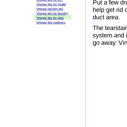
Put a few dr
Vinegar tips for health
help get rid
Vinegar kitchen tips
Vinegar tips for laundry
duct area.
Vinegar tips for pets
Vinegar tips outdoors
The tearstai
system and if
go away. Vine