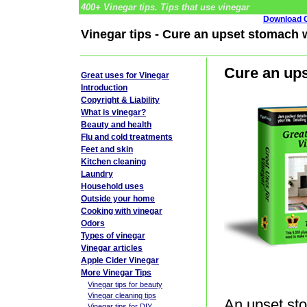
400+ Vinegar tips. Tips that use vinegar
Download G
Vinegar tips - Cure an upset stomach 
Cure an ups
Great uses for Vinegar
Introduction
Copyright & Liability
What is vinegar?
Beauty and health
Flu and cold treatments
Feet and skin
Kitchen cleaning
Laundry
Household uses
Outside your home
Cooking with vinegar
Odors
Types of vinegar
Vinegar articles
Apple Cider Vinegar
More Vinegar Tips
Vinegar tips for beauty
Vinegar cleaning tips
An upset sto
Vinegar tips for DIY