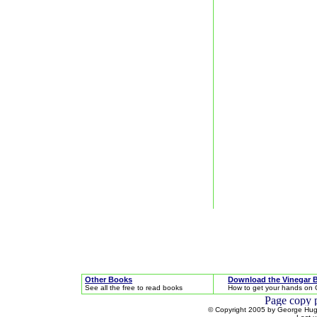
Other Books
Download the Vinegar 
See all the free to read books
How to get your hands on 
© Copyright 2005 by George Hugh