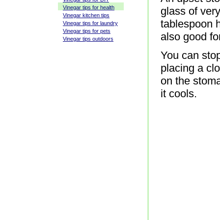
Vinegar tips for health
glass of ver
Vinegar kitchen tips
tablespoon h
Vinegar tips for laundry
Vinegar tips for pets
also good fo
Vinegar tips outdoors
You can stop
placing a cl
on the stom
it cools.