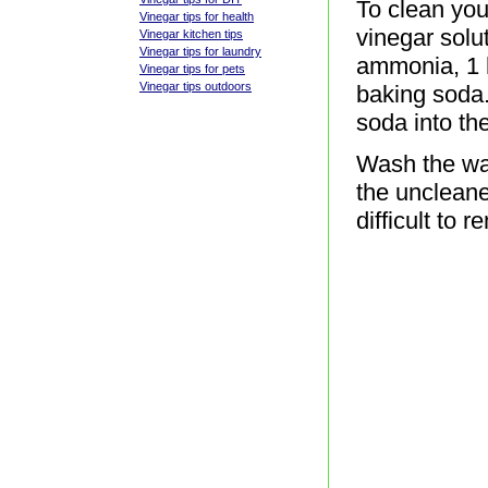
To clean you
Vinegar tips for health
vinegar solu
Vinegar kitchen tips
Vinegar tips for laundry
ammonia, 1 h
Vinegar tips for pets
Vinegar tips outdoors
baking soda.
soda into the
Wash the wal
the uncleane
difficult to 