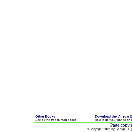
Other Books
Download the Vinegar 
See all the free to read books
How to get your hands on 
© Copyright 2005 by George Hugh