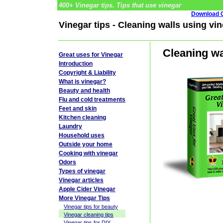
400+ Vinegar tips. Tips that use vinegar
Download G
Vinegar tips - Cleaning walls using vi
Cleaning wa
Great uses for Vinegar
Introduction
Copyright & Liability
What is vinegar?
Beauty and health
Flu and cold treatments
Feet and skin
Kitchen cleaning
Laundry
Household uses
Outside your home
Cooking with vinegar
Odors
Types of vinegar
Vinegar articles
Apple Cider Vinegar
More Vinegar Tips
Vinegar tips for beauty
Vinegar cleaning tips
Vinegar tips for DIY