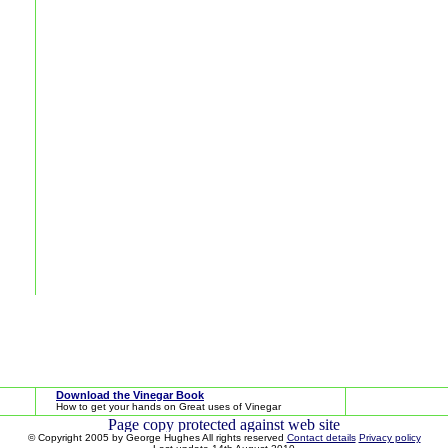
Download the Vinegar Book
How to get your hands on Great uses of Vinegar
© Copyright 2005 by George Hughes All rights reserved
Contact details
Privacy policy