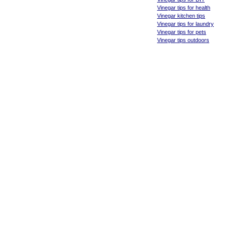
Vinegar tips for health
Vinegar kitchen tips
Vinegar tips for laundry
Vinegar tips for pets
Vinegar tips outdoors