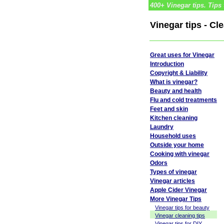
400+ Vinegar tips. Tips 
Vinegar tips - Cl
Great uses for Vinegar
Introduction
Copyright & Liability
What is vinegar?
Beauty and health
Flu and cold treatments
Feet and skin
Kitchen cleaning
Laundry
Household uses
Outside your home
Cooking with vinegar
Odors
Types of vinegar
Vinegar articles
Apple Cider Vinegar
More Vinegar Tips
Vinegar tips for beauty
Vinegar cleaning tips
Vinegar tips for DIY