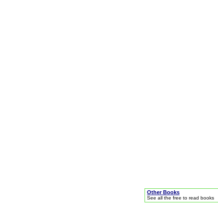
Other Books
See all the free to read books