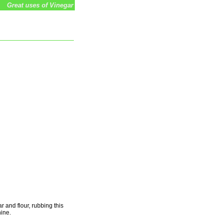
Great uses of Vinegar
r and flour, rubbing this
hine.