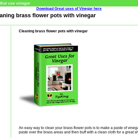
that use vinegar
Download Great uses of Vinegar here
eaning brass flower pots with vinegar
Cleaning brass flower pots with vinegar
An easy way to clean your brass flower pots is to make a paste of vinega
paste over the brass areas and then buff with a clean cloth for a great s