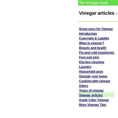
The Vinegar book
Vinegar articles 
Great uses for Vinegar
Introduction
Copyright & Liability
What is vinegar?
Beauty and health
Flu and cold treatments
Feet and skin
Kitchen cleaning
Laundry
Household uses
Outside your home
Cooking with vinegar
Odors
Types of vinegar
Vinegar articles
Apple Cider Vinegar
More Vinegar Tips