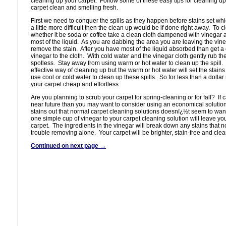
cleaning up your carpet. Follow some of these easy tips for cleaning up
carpet clean and smelling fresh.
First we need to conquer the spills as they happen before stains set wh
a little more difficult then the clean up would be if done right away. To 
whether it be soda or coffee take a clean cloth dampened with vinegar a
most of the liquid. As you are dabbing the area you are leaving the vine
remove the stain. After you have most of the liquid absorbed than get 
vinegar to the cloth. With cold water and the vinegar cloth gently rub the s
spotless. Stay away from using warm or hot water to clean up the spill.
effective way of cleaning up but the warm or hot water will set the stain
use cool or cold water to clean up these spills. So for less than a dolla
your carpet cheap and effortless.
Are you planning to scrub your carpet for spring-cleaning or for fall? If c
near future than you may want to consider using an economical solution
stains out that normal carpet cleaning solutions doesnï¿½t seem to wan
one simple cup of vinegar to your carpet cleaning solution will leave you
carpet. The ingredients in the vinegar will break down any stains that 
trouble removing alone. Your carpet will be brighter, stain-free and cle
Continued on next page →