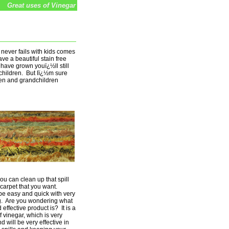
Great uses of Vinegar
t never fails with kids comes
ve a beautiful stain free
 have grown youï¿½ll still
dchildren. But Iï¿½m sure
ren and grandchildren
you can clean up that spill
carpet that you want.
be easy and quick with very
ng. Are you wondering what
effective product is? It is a
f vinegar, which is very
 will be very effective in