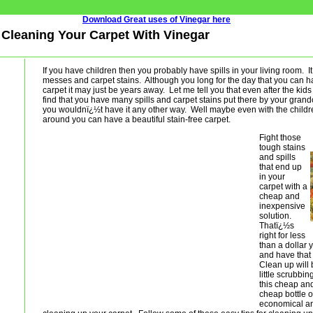
Download Great uses of Vinegar here
- Cleaning Your Carpet With Vinegar
If you have children then you probably have spills in your living room. I
messes and carpet stains. Although you long for the day that you can ha
carpet it may just be years away. Let me tell you that even after the kids
find that you have many spills and carpet stains put there by your gran
you wouldnï¿½t have it any other way. Well maybe even with the child
around you can have a beautiful stain-free carpet.
Fight those
tough stains
and spills
that end up
in your
carpet with a
cheap and
inexpensive
solution.
Thatï¿½s
right for less
than a dollar 
and have that 
Clean up will 
little scrubbi
this cheap and 
cheap bottle o
economical and