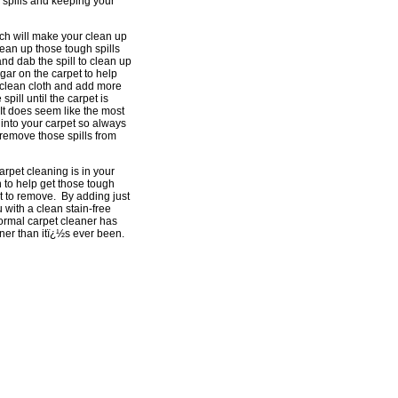
 spills and keeping your
ich will make your clean up
clean up those tough spills
nd dab the spill to clean up
gar on the carpet to help
a clean cloth and add more
pill until the carpet is
 It does seem like the most
s into your carpet so always
r remove those spills from
arpet cleaning is in your
 to help get those tough
t to remove. By adding just
 with a clean stain-free
normal carpet cleaner has
aner than itï¿½s ever been.