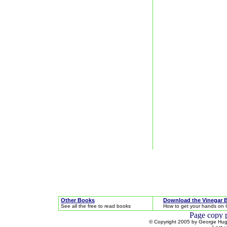
Other Books
Download the Vinegar 
See all the free to read books
How to get your hands on 
© Copyright 2005 by George Hugh