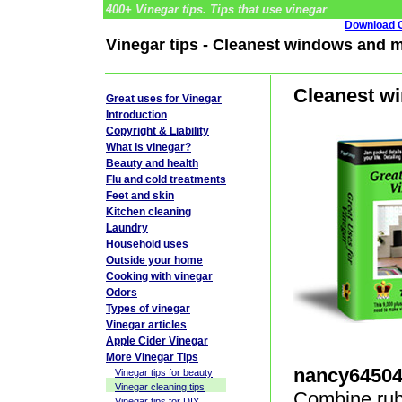
400+ Vinegar tips. Tips that use vinegar
Download G
Vinegar tips - Cleanest windows and m
Cleanest wi
Great uses for Vinegar
Introduction
Copyright & Liability
What is vinegar?
Beauty and health
Flu and cold treatments
Feet and skin
Kitchen cleaning
Laundry
Household uses
Outside your home
Cooking with vinegar
Odors
Types of vinegar
Vinegar articles
Apple Cider Vinegar
More Vinegar Tips
nancy6450
Vinegar tips for beauty
Vinegar cleaning tips
Combine rubb
Vinegar tips for DIY