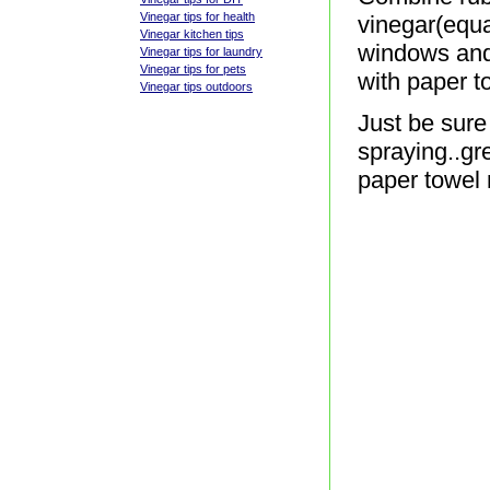
Vinegar tips for health
vinegar(equal
Vinegar kitchen tips
windows and
Vinegar tips for laundry
Vinegar tips for pets
with paper t
Vinegar tips outdoors
Just be sure
spraying..gr
paper towel 