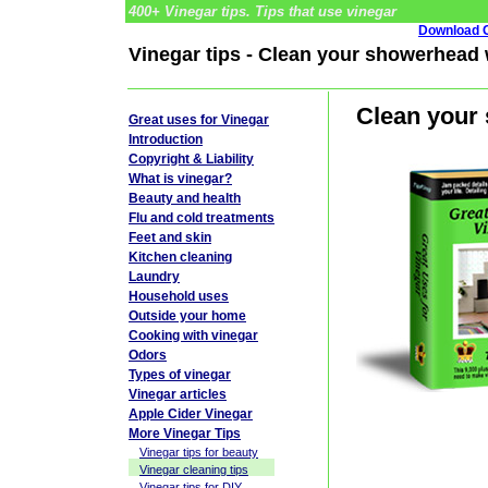
400+ Vinegar tips. Tips that use vinegar
Download G
Vinegar tips - Clean your showerhead 
Clean your
Great uses for Vinegar
Introduction
Copyright & Liability
What is vinegar?
Beauty and health
Flu and cold treatments
Feet and skin
Kitchen cleaning
Laundry
Household uses
Outside your home
Cooking with vinegar
Odors
Types of vinegar
Vinegar articles
Apple Cider Vinegar
More Vinegar Tips
Vinegar tips for beauty
Vinegar cleaning tips
Vinegar tips for DIY