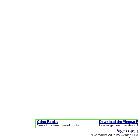
Other Books
Download the Vinegar 
See all the free to read books
How to get your hands on 
© Copyright 2005 by George Hugh