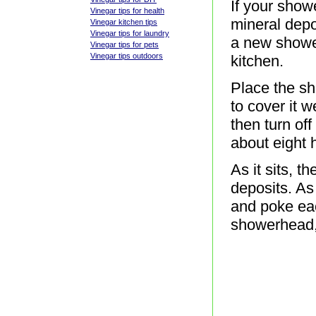
If your show
Vinegar tips for health
mineral depo
Vinegar kitchen tips
Vinegar tips for laundry
a new showe
Vinegar tips for pets
Vinegar tips outdoors
kitchen.
Place the s
to cover it w
then turn of
about eight 
As it sits, t
deposits. As
and poke eac
showerhead, 