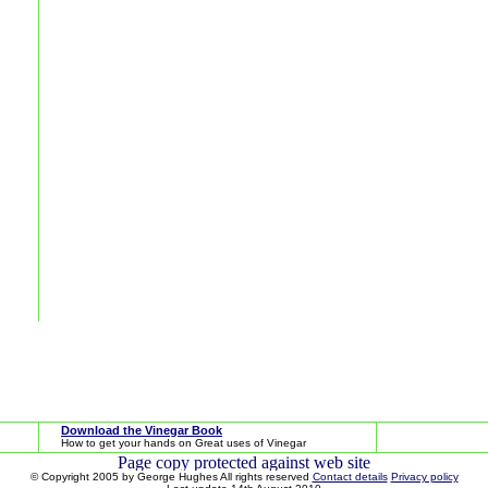
Download the Vinegar Book
How to get your hands on Great uses of Vinegar
© Copyright 2005 by George Hughes All rights reserved
Contact details
Privacy policy