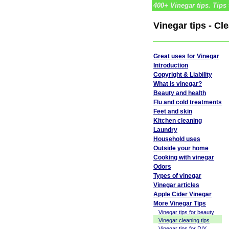
400+ Vinegar tips. Tips 
Vinegar tips - Cl
Great uses for Vinegar
Introduction
Copyright & Liability
What is vinegar?
Beauty and health
Flu and cold treatments
Feet and skin
Kitchen cleaning
Laundry
Household uses
Outside your home
Cooking with vinegar
Odors
Types of vinegar
Vinegar articles
Apple Cider Vinegar
More Vinegar Tips
Vinegar tips for beauty
Vinegar cleaning tips
Vinegar tips for DIY