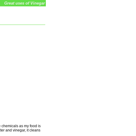
Great uses of Vinegar
se chemicals as my food is
ter and vinegar, it cleans