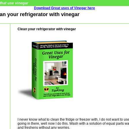
that use vinegar
Download Great uses of Vinegar here
ean your refrigerator with vinegar
Clean your refrigerator with vinegar
I never know what to clean the fridge or freezer with, I do not want to u
going in there, well now I do this. Wash with a solution of equal parts wa
and freshens without any worries.