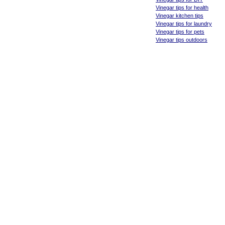
Vinegar tips for health
Vinegar kitchen tips
Vinegar tips for laundry
Vinegar tips for pets
Vinegar tips outdoors