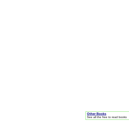
Other Books
See all the free to read books