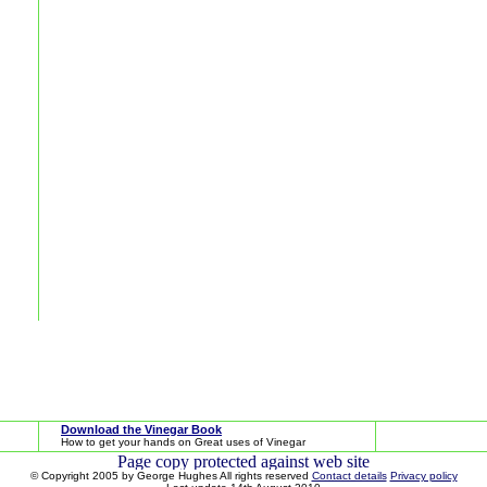
Download the Vinegar Book
How to get your hands on Great uses of Vinegar
© Copyright 2005 by George Hughes All rights reserved
Contact details
Privacy policy