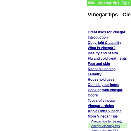
400+ Vinegar tips. Tips 
Vinegar tips - Cl
Great uses for Vinegar
Introduction
Copyright & Liability
What is vinegar?
Beauty and health
Flu and cold treatments
Feet and skin
Kitchen cleaning
Laundry
Household uses
Outside your home
Cooking with vinegar
Odors
Types of vinegar
Vinegar articles
Apple Cider Vinegar
More Vinegar Tips
Vinegar tips for beauty
Vinegar cleaning tips
Vinegar tips for DIY