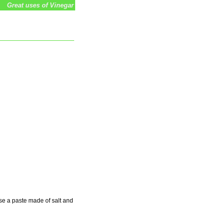
Great uses of Vinegar
se a paste made of salt and