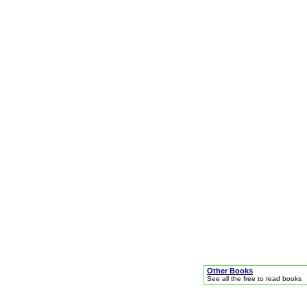
Other Books
See all the free to read books