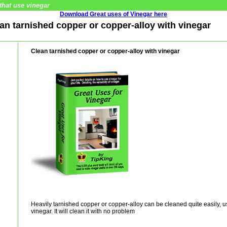
that use vinegar
Download Great uses of Vinegar here
ean tarnished copper or copper-alloy with vinegar
Clean tarnished copper or copper-alloy with vinegar
Heavily tarnished copper or copper-alloy can be cleaned quite easily, u
vinegar. It will clean it with no problem