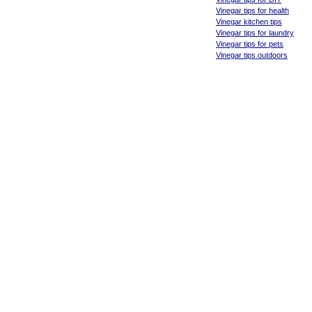
Vinegar tips for health
Vinegar kitchen tips
Vinegar tips for laundry
Vinegar tips for pets
Vinegar tips outdoors