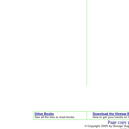
Other Books
Download the Vinegar 
See all the free to read books
How to get your hands on 
© Copyright 2005 by George Hugh