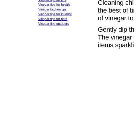
Cleaning chi
Vinegar tips for health
the best of 
Vinegar kitchen tips
Vinegar tips for laundry
of vinegar t
Vinegar tips for pets
Vinegar tips outdoors
Gently dip th
The vinegar 
items sparkl