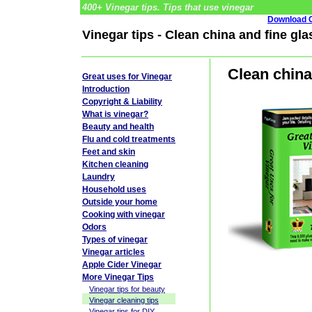
400+ Vinegar tips. Tips that use vinegar
Download G
Vinegar tips - Clean china and fine gl
Clean china
Great uses for Vinegar
Introduction
Copyright & Liability
What is vinegar?
Beauty and health
Flu and cold treatments
Feet and skin
Kitchen cleaning
Laundry
Household uses
Outside your home
Cooking with vinegar
Odors
Types of vinegar
Vinegar articles
Apple Cider Vinegar
More Vinegar Tips
Vinegar tips for beauty
Vinegar cleaning tips
Vinegar tips for DIY