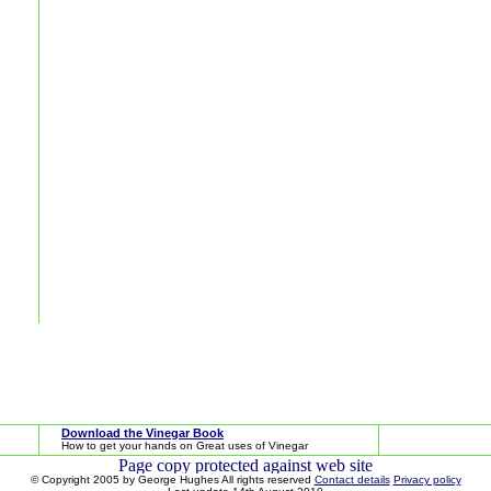
Download the Vinegar Book
How to get your hands on Great uses of Vinegar
© Copyright 2005 by George Hughes All rights reserved
Contact details
Privacy policy