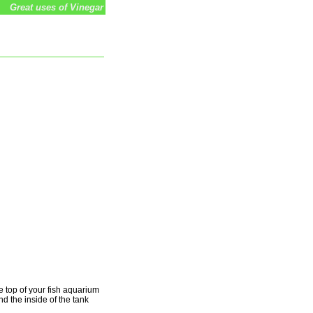
Great uses of Vinegar
e top of your fish aquarium
d the inside of the tank