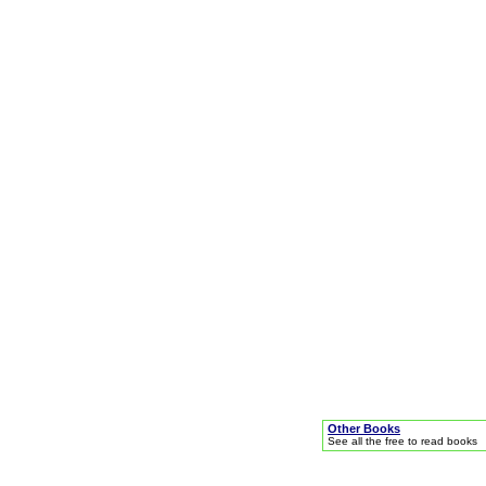
Other Books
See all the free to read books