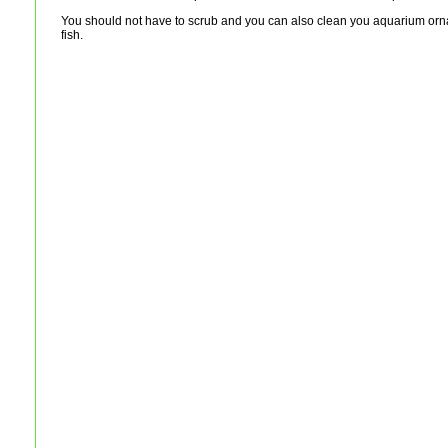
You should not have to scrub and you can also clean you aquarium ornam
fish.