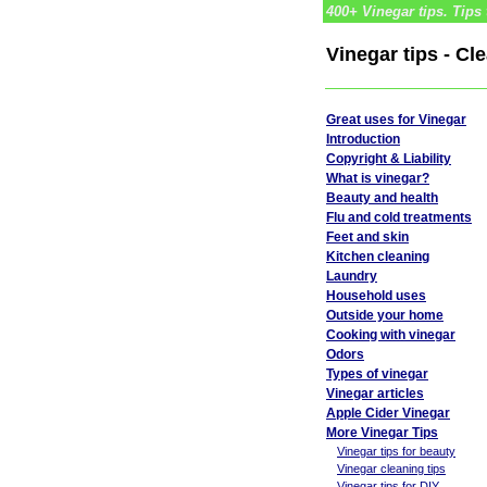
400+ Vinegar tips. Tips 
Vinegar tips - Cl
Great uses for Vinegar
Introduction
Copyright & Liability
What is vinegar?
Beauty and health
Flu and cold treatments
Feet and skin
Kitchen cleaning
Laundry
Household uses
Outside your home
Cooking with vinegar
Odors
Types of vinegar
Vinegar articles
Apple Cider Vinegar
More Vinegar Tips
Vinegar tips for beauty
Vinegar cleaning tips
Vinegar tips for DIY