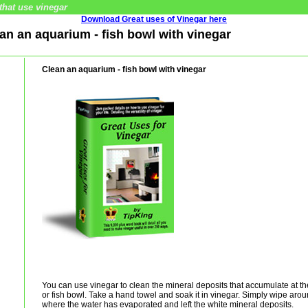
that use vinegar
Download Great uses of Vinegar here
ean an aquarium - fish bowl with vinegar
Clean an aquarium - fish bowl with vinegar
You can use vinegar to clean the mineral deposits that accumulate at th
or fish bowl. Take a hand towel and soak it in vinegar. Simply wipe aroun
where the water has evaporated and left the white mineral deposits.