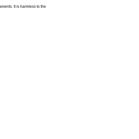
ents. It is harmless to the