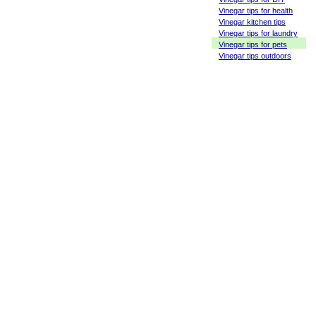
Vinegar tips for health
Vinegar kitchen tips
Vinegar tips for laundry
Vinegar tips for pets
Vinegar tips outdoors