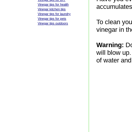
Vinegar tips for health
accumulates 
Vinegar kitchen tips
Vinegar tips for laundry
Vinegar tips for pets
To clean you
Vinegar tips outdoors
vinegar in t
Warning:
Do
will blow up.
of water and