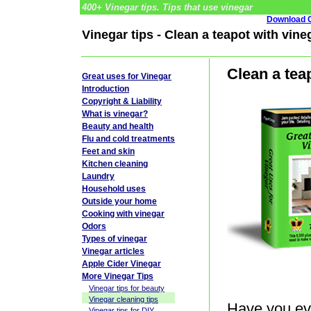
400+ Vinegar tips. Tips that use vinegar
Download G
Vinegar tips - Clean a teapot with vine
Clean a tea
Great uses for Vinegar
Introduction
Copyright & Liability
What is vinegar?
Beauty and health
Flu and cold treatments
Feet and skin
Kitchen cleaning
Laundry
Household uses
Outside your home
Cooking with vinegar
Odors
Types of vinegar
Vinegar articles
Apple Cider Vinegar
More Vinegar Tips
Vinegar tips for beauty
Vinegar cleaning tips
Have you eve
Vinegar tips for DIY