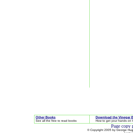
Other Books
Download the Vinegar 
See all the free to read books
How to get your hands on 
© Copyright 2005 by George Hugh