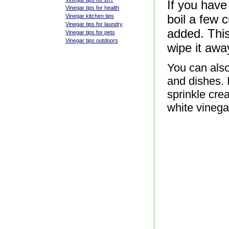
If you have
Vinegar tips for health
boil a few 
Vinegar kitchen tips
Vinegar tips for laundry
added. This
Vinegar tips for pets
Vinegar tips outdoors
wipe it awa
You can also
and dishes. I
sprinkle cre
white vinegar