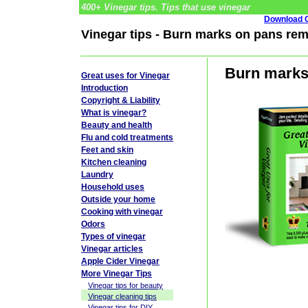
400+ Vinegar tips. Tips that use vinegar
Download G
Vinegar tips - Burn marks on pans re
Burn marks
Great uses for Vinegar
Introduction
Copyright & Liability
What is vinegar?
Beauty and health
Flu and cold treatments
Feet and skin
Kitchen cleaning
Laundry
Household uses
Outside your home
Cooking with vinegar
Odors
Types of vinegar
Vinegar articles
Apple Cider Vinegar
More Vinegar Tips
Vinegar tips for beauty
Vinegar cleaning tips
Vinegar tips for DIY