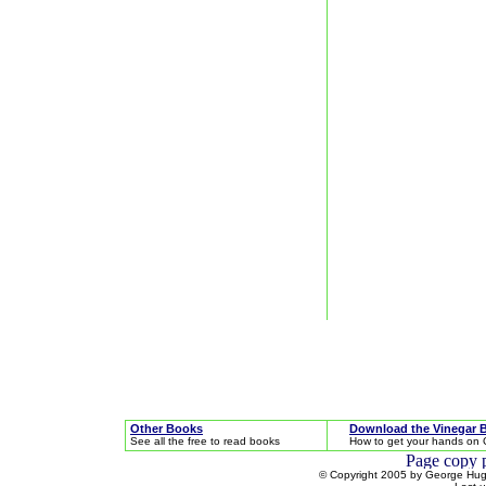
Other Books
Download the Vinegar 
See all the free to read books
How to get your hands on 
© Copyright 2005 by George Hugh