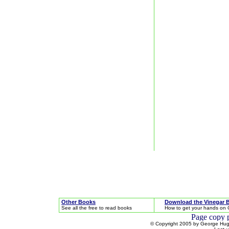
Other Books
Download the Vinegar 
See all the free to read books
How to get your hands on 
© Copyright 2005 by George Hugh