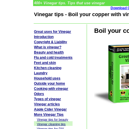
400+ Vinegar tips. Tips that use vinegar
Download G
Vinegar tips - Boil your copper with vi
Boil your c
Great uses for Vinegar
Introduction
Copyright & Liability
What is vinegar?
Beauty and health
Flu and cold treatments
Feet and skin
Kitchen cleaning
Laundry
Household uses
Outside your home
Cooking with vinegar
Odors
Types of vinegar
Vinegar articles
Apple Cider Vinegar
More Vinegar Tips
Vinegar tips for beauty
Vinegar cleaning tips
Vinegar tips for DIY