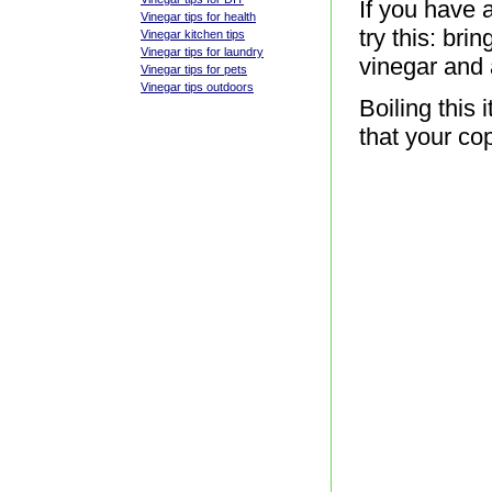
If you have 
Vinegar tips for health
try this: bri
Vinegar kitchen tips
Vinegar tips for laundry
vinegar and 
Vinegar tips for pets
Vinegar tips outdoors
Boiling this 
that your co