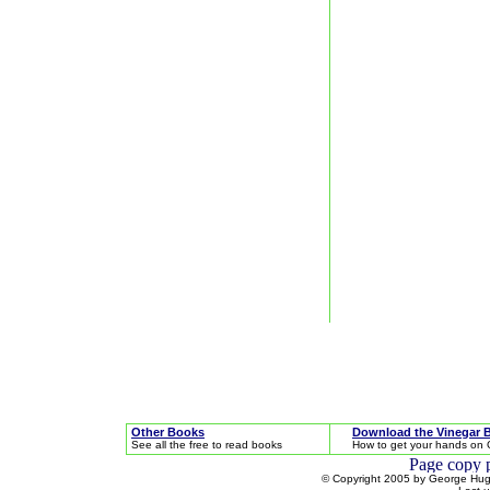
Other Books
Download the Vinegar 
See all the free to read books
How to get your hands on 
© Copyright 2005 by George Hugh