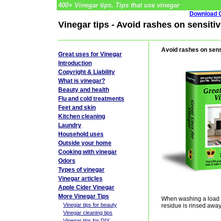
400+ Vinegar tips. Tips that use vinegar
Download G
Vinegar tips - Avoid rashes on sensitiv
Avoid rashes on sensi
Great uses for Vinegar
Introduction
Copyright & Liability
What is vinegar?
Beauty and health
Flu and cold treatments
Feet and skin
Kitchen cleaning
Laundry
Household uses
Outside your home
Cooking with vinegar
Odors
Types of vinegar
Vinegar articles
Apple Cider Vinegar
More Vinegar Tips
When washing a load of
Vinegar tips for beauty
residue is rinsed away
Vinegar cleaning tips
Vinegar tips for DIY