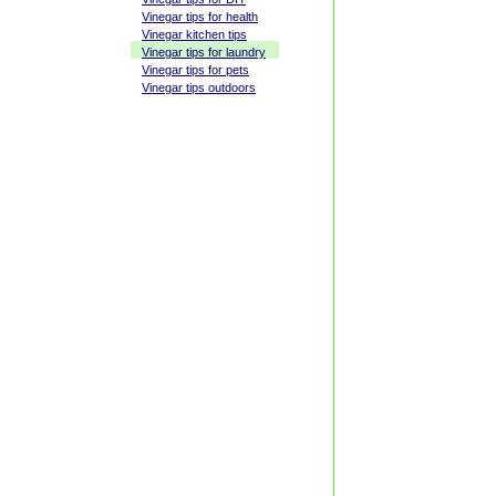
Vinegar tips for health
Vinegar kitchen tips
Vinegar tips for laundry
Vinegar tips for pets
Vinegar tips outdoors