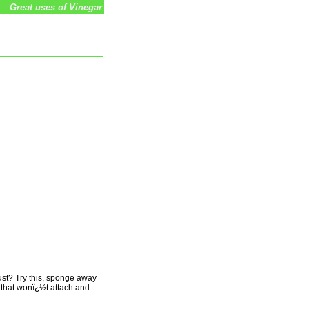
Great uses of Vinegar
dust? Try this, sponge away
an that wonï¿½t attach and