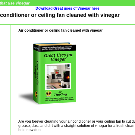
that use vinegar
Download Great uses of Vinegar here
r conditioner or ceiling fan cleaned with vinegar
Air conditioner or ceiling fan cleaned with vinegar
Are you forever cleaning your air conditioner or your ceiling fan to cut 
grease, dust, and dirt with a straight solution of vinegar for a fresh cle
hold new dust.