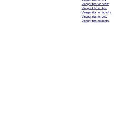
Vinegar tips for health
Vinegar kitchen tips
Vinegar tips for laundry
Vinegar tips for pets
Vinegar tips outdoors