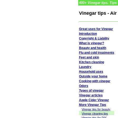
400+ Vinegar tips. Tips 
Vinegar tips - Ai
Great uses for Vinegar
Introduction
Copyright & Liability
What is vinegar?
Beauty and health
Flu and cold treatments
Feet and skin
Kitchen cleaning
Laundry
Household uses
Outside your home
Cooking with vinegar
Odors
Types of vinegar
Vinegar articles
Apple Cider Vinegar
More Vinegar Tips
Vinegar tips for beauty
Vinegar cleaning tips
Vinegar tips for DIY