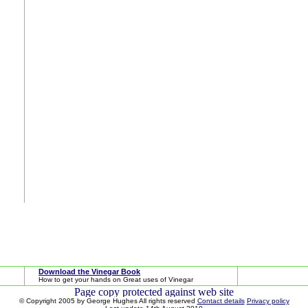
Download the Vinegar Book
How to get your hands on Great uses of Vinegar
© Copyright 2005 by George Hughes All rights reserved
Contact details
Privacy policy