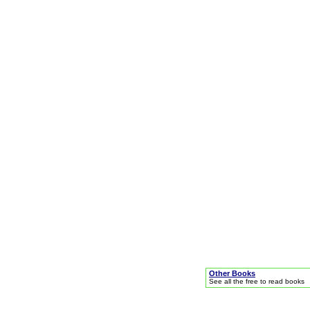
Other Books
See all the free to read books