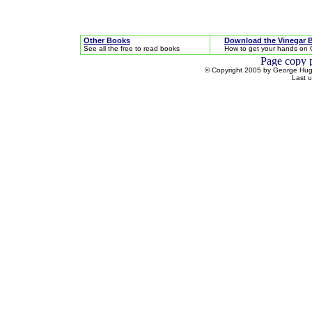
Other Books
Download the Vinegar 
See all the free to read books
How to get your hands on 
© Copyright 2005 by George Hugh
Last 