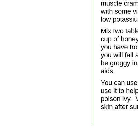
muscle cramp
with some vi
low potassi
Mix two tabl
cup of honey
you have tro
you will fall
be groggy in
aids.
You can use
use it to hel
poison ivy. 
skin after s