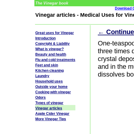
The Vinegar book
Download G
Vinegar articles - Medical Uses for Vi
← Continue
Great uses for Vinegar
Introduction
One-teaspoo
Copyright & Liability
What is vinegar?
three times d
Beauty and health
crystal depos
Flu and cold treatments
and in the m
Feet and skin
Kitchen cleaning
dissolves bo
Laundry
Household uses
Outside your home
Cooking with vinegar
Odors
Types of vinegar
Vinegar articles
Apple Cider Vinegar
More Vinegar Tips