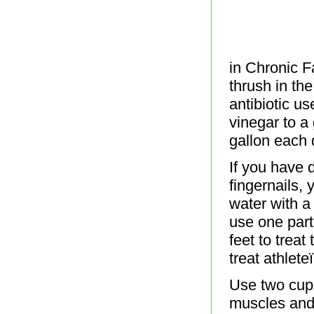
in Chronic Fa
thrush in th
antibiotic u
vinegar to a
gallon each
If you have 
fingernails,
water with a
use one part
feet to treat
treat athlet
Use two cups
muscles and