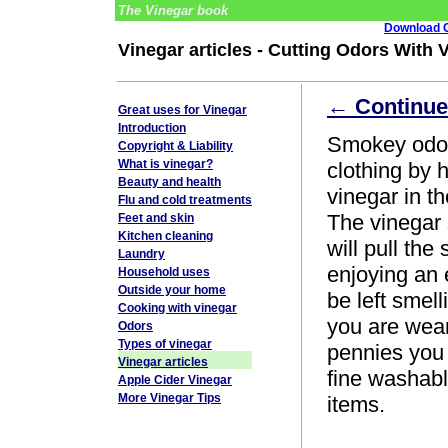
The Vinegar book
Download G
Vinegar articles - Cutting Odors With 
← Continue
Great uses for Vinegar
Introduction
Smokey odor
Copyright & Liability
What is vinegar?
clothing by 
Beauty and health
vinegar in t
Flu and cold treatments
The vinegar 
Feet and skin
Kitchen cleaning
will pull the
Laundry
enjoying an e
Household uses
Outside your home
be left smel
Cooking with vinegar
you are weari
Odors
Types of vinegar
pennies you
Vinegar articles
fine washabl
Apple Cider Vinegar
More Vinegar Tips
items.