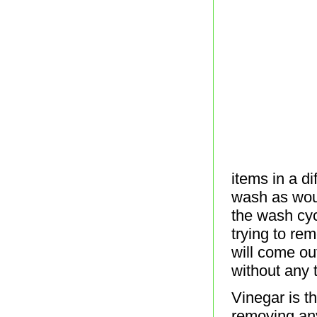
items in a d
wash as woul
the wash cyc
trying to re
will come ou
without any 
Vinegar is th
removing any