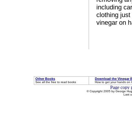
including ca
clothing jus
vinegar on h
Other Books
Download the Vinegar 
See all the free to read books
How to get your hands on 
© Copyright 2005 by George Hugh
Last 