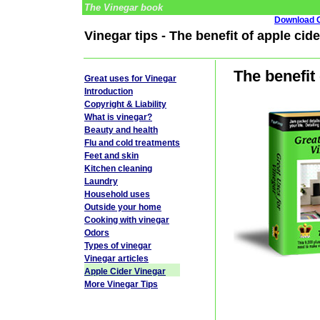
The Vinegar book
Download G
Vinegar tips - The benefit of apple cid
The benefit
Great uses for Vinegar
Introduction
Copyright & Liability
What is vinegar?
Beauty and health
Flu and cold treatments
Feet and skin
Kitchen cleaning
Laundry
Household uses
Outside your home
Cooking with vinegar
Odors
Types of vinegar
Vinegar articles
Apple Cider Vinegar
More Vinegar Tips