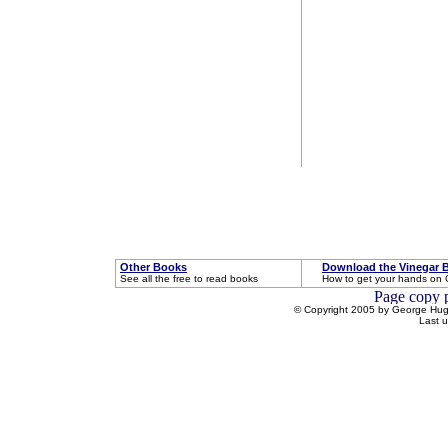
Other Books
Download the Vinegar 
See all the free to read books
How to get your hands on 
© Copyright 2005 by George Hugh
Last 