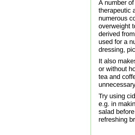
A number of 
therapeutic 
numerous co
overweight to
derived from 
used for a n
dressing, pic
It also makes
or without h
tea and coff
unnecessary
Try using ci
e.g. in maki
salad before
refreshing br