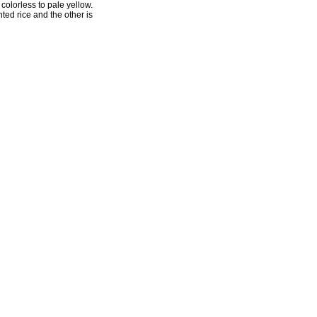
colorless to pale yellow.
ted rice and the other is