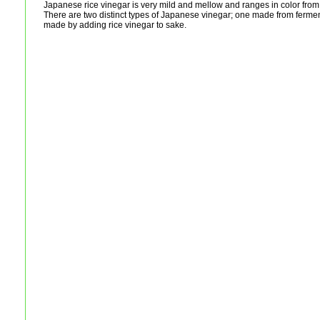
Japanese rice vinegar is very mild and mellow and ranges in color from 
There are two distinct types of Japanese vinegar; one made from fermen
made by adding rice vinegar to sake.