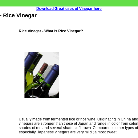
Download Great uses of Vinegar here
- Rice Vinegar
Rice Vinegar - What is Rice Vinegar?
Usually made from fermented rice or rice wine. Originating in China an
vinegars are stronger than those of Japan and range in color from color
shades of red and several shades of brown. Compared to other types o
especially, Japanese vinegars are very mild ; almost sweet.