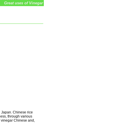
Great uses of Vinegar
d Japan. Chinese rice
less, through various
f vinegar Chinese and,