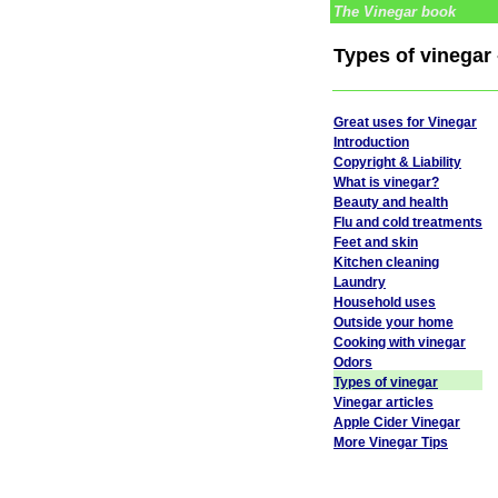
The Vinegar book
Types of vinegar 
Great uses for Vinegar
Introduction
Copyright & Liability
What is vinegar?
Beauty and health
Flu and cold treatments
Feet and skin
Kitchen cleaning
Laundry
Household uses
Outside your home
Cooking with vinegar
Odors
Types of vinegar
Vinegar articles
Apple Cider Vinegar
More Vinegar Tips